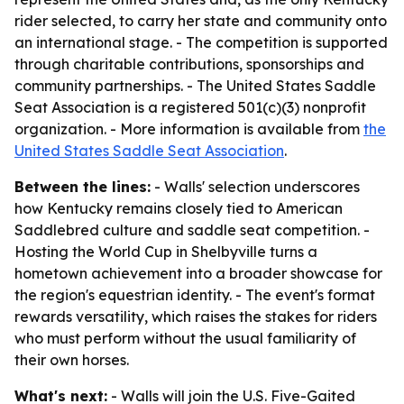
rider selected, to carry her state and community onto
an international stage. - The competition is supported
through charitable contributions, sponsorships and
community partnerships. - The United States Saddle
Seat Association is a registered 501(c)(3) nonprofit
organization. - More information is available from
the
United States Saddle Seat Association
.
Between the lines:
- Walls' selection underscores
how Kentucky remains closely tied to American
Saddlebred culture and saddle seat competition. -
Hosting the World Cup in Shelbyville turns a
hometown achievement into a broader showcase for
the region's equestrian identity. - The event's format
rewards versatility, which raises the stakes for riders
who must perform without the usual familiarity of
their own horses.
What's next:
- Walls will join the U.S. Five-Gaited