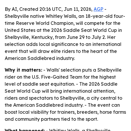
By AI, Created 20:16 UTC, Jun 11, 2026,
AGP
-
Shelbyville native Whitley Walls, an 18-year-old four-
time Reserve World Champion, will compete for the
United States at the 2026 Saddle Seat World Cup in
Shelbyville, Kentucky, from June 29 to July 2. Her
selection adds local significance to an international
event that will draw elite riders to the heart of the
American Saddlebred industry.
Why it matters:
- Walls' selection puts a Shelbyville
rider on the U.S. Five-Gaited Team for the highest
level of saddle seat equitation. - The 2026 Saddle
Seat World Cup will bring international attention,
riders and spectators to Shelbyville, a city central to
the American Saddlebred industry. - The event can
boost local visibility for trainers, breeders, horse farms
and community partners tied to the sport.
What happened:
- Whitley Walls, a Shelbyville