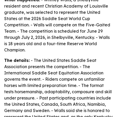
resident and recent Christian Academy of Louisville
graduate, was selected to represent the United
States at the 2026 Saddle Seat World Cup
Competition. - Walls will compete on the Five-Gaited
Team. - The competition is scheduled for June 29
through July 2, 2026, in Shelbyville, Kentucky. - Walls
is 18 years old and a four-time Reserve World
Champion.
The details:
- The United States Saddle Seat
Association presents the competition. - The
International Saddle Seat Equitation Association
governs the event. - Riders compete on unfamiliar
horses with limited preparation time. - The format
tests horsemanship, adaptability, composure and skill
under pressure. - Past participating countries include
the United States, Canada, South Africa, Namibia,
Germany and Sweden. - Walls said she is honored to
represent the United States and, as the only Kentucky