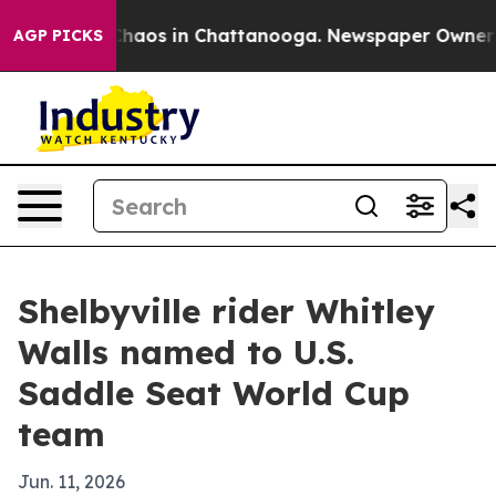
Collapse
Chaos in Chattanooga. Newspaper Owner Calls
AGP PICKS
Shelbyville rider Whitley
Walls named to U.S.
Saddle Seat World Cup
team
Jun. 11, 2026