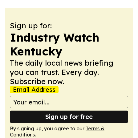
Sign up for:
Industry Watch
Kentucky
The daily local news briefing
you can trust. Every day.
Subscribe now.
Email Address
Sign up for free
By signing up, you agree to our
Terms &
Conditions
.