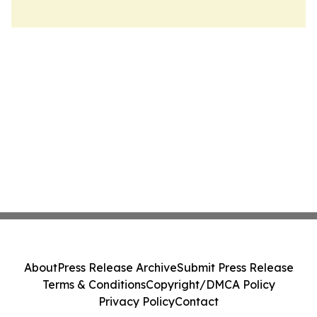
About
Press Release Archive
Submit Press Release
Terms & Conditions
Copyright/DMCA Policy
Privacy Policy
Contact