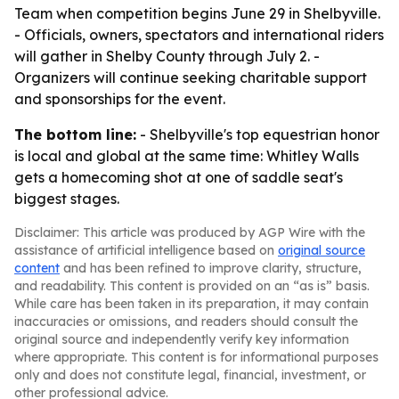
Team when competition begins June 29 in Shelbyville.
- Officials, owners, spectators and international riders
will gather in Shelby County through July 2. -
Organizers will continue seeking charitable support
and sponsorships for the event.
The bottom line:
- Shelbyville's top equestrian honor
is local and global at the same time: Whitley Walls
gets a homecoming shot at one of saddle seat's
biggest stages.
Disclaimer: This article was produced by AGP Wire with the
assistance of artificial intelligence based on
original source
content
and has been refined to improve clarity, structure,
and readability. This content is provided on an “as is” basis.
While care has been taken in its preparation, it may contain
inaccuracies or omissions, and readers should consult the
original source and independently verify key information
where appropriate. This content is for informational purposes
only and does not constitute legal, financial, investment, or
other professional advice.