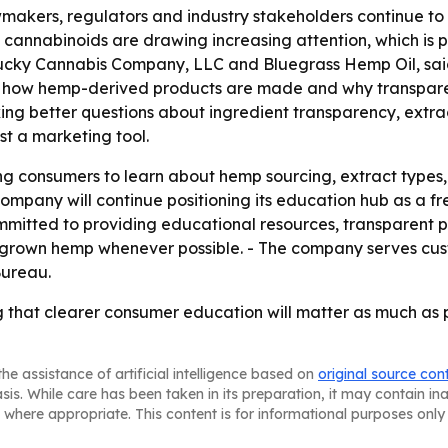
makers, regulators and industry stakeholders continue t
cannabinoids are drawing increasing attention, which is 
ntucky Cannabis Company, LLC and Bluegrass Hemp Oil, said
 how hemp-derived products are made and why transparenc
king better questions about ingredient transparency, extra
st a marketing tool.
g consumers to learn about hemp sourcing, extract types, 
ompany will continue positioning its education hub as a f
ommitted to providing educational resources, transparent 
rown hemp whenever possible. - The company serves cust
Bureau.
g that clearer consumer education will matter as much as 
he assistance of artificial intelligence based on
original source con
asis. While care has been taken in its preparation, it may contain i
 where appropriate. This content is for informational purposes only 