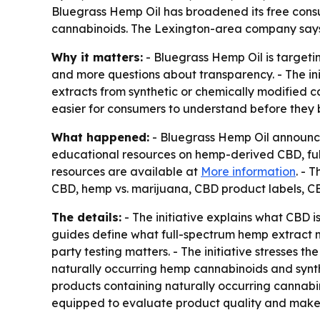
Bluegrass Hemp Oil has broadened its free cons
cannabinoids. The Lexington-area company says 
Why it matters:
- Bluegrass Hemp Oil is target
and more questions about transparency. - The ini
extracts from synthetic or chemically modified c
easier for consumers to understand before they 
What happened:
- Bluegrass Hemp Oil announce
educational resources on hemp-derived CBD, full
resources are available at
More information
. - 
CBD, hemp vs. marijuana, CBD product labels, CBD
The details:
- The initiative explains what CBD 
guides define what full-spectrum hemp extract m
party testing matters. - The initiative stresses
naturally occurring hemp cannabinoids and synt
products containing naturally occurring cannab
equipped to evaluate product quality and make