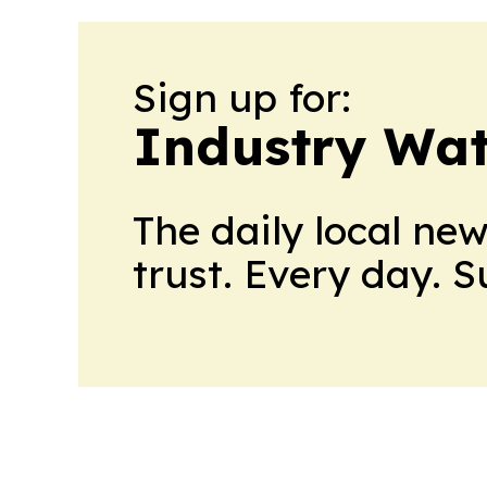
Sign up for:
Industry Wa
The daily local ne
trust. Every day. 