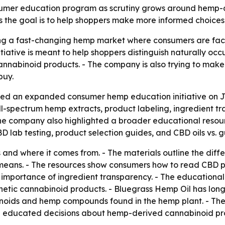
umer education program as scrutiny grows around hemp-de
the goal is to help shoppers make more informed choices
ing a fast-changing hemp market where consumers are faci
tiative is meant to help shoppers distinguish naturally oc
annabinoid products. - The company is also trying to make 
buy.
d an expanded consumer hemp education initiative on Jun
-spectrum hemp extracts, product labeling, ingredient tra
The company also highlighted a broader educational resour
 lab testing, product selection guides, and CBD oils vs. g
is and where it comes from. - The materials outline the d
eans. - The resources show consumers how to read CBD pro
 the importance of ingredient transparency. - The educatio
hetic cannabinoid products. - Bluegrass Hemp Oil has lo
inoids and hemp compounds found in the hemp plant. - Th
 educated decisions about hemp-derived cannabinoid pr