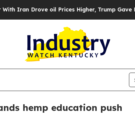
ran Drove oil Prices Higher, Trump Gave Politic
ands hemp education push