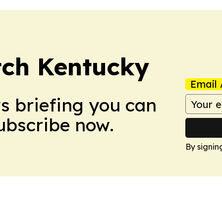
tch Kentucky
Email 
ws briefing you can
Subscribe now.
By signin