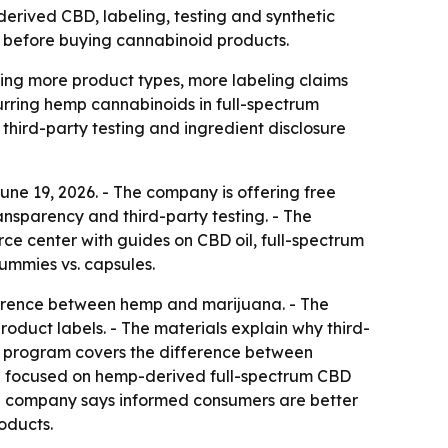
rived CBD, labeling, testing and synthetic
 before buying cannabinoid products.
ng more product types, more labeling claims
curring hemp cannabinoids in full-spectrum
third-party testing and ingredient disclosure
e 19, 2026. - The company is offering free
nsparency and third-party testing. - The
ce center with guides on CBD oil, full-spectrum
ummies vs. capsules.
ifference between hemp and marijuana. - The
duct labels. - The materials explain why third-
nal program covers the difference between
ng focused on hemp-derived full-spectrum CBD
e company says informed consumers are better
oducts.