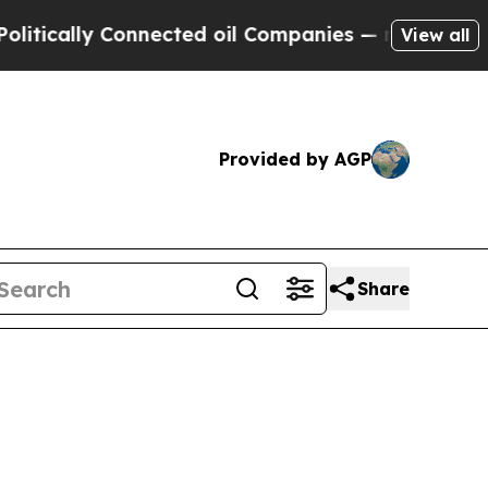
ally Connected oil Companies — not Taxpayers — 
View all
Provided by AGP
Share