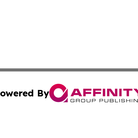
owered By
ubmit Press Release
Terms & Conditions
Copyright/DMCA
nc. dba Affinity Group Publishing & Industry Watch Kentu