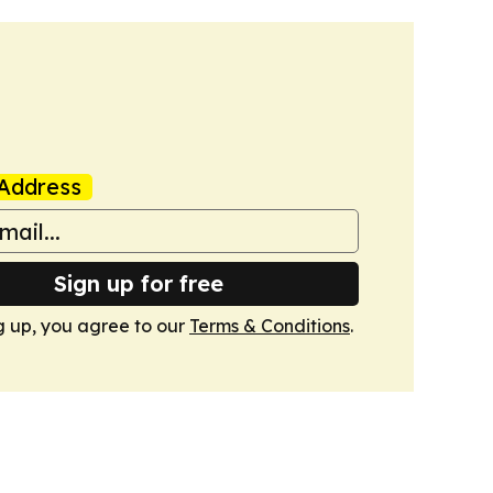
Address
Sign up for free
g up, you agree to our
Terms & Conditions
.