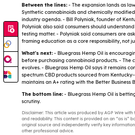
Between the lines:
- The expansion lands as law
Synthetic cannabinoids and chemically modified 
industry agenda. - Bill Polyniak, founder of Ke
Polyniak also said consumers should understand
testing matter. - Polyniak said consumers are as
framing education as a core responsibility, not ju
What's next:
- Bluegrass Hemp Oil is encouragin
before purchasing cannabinoid products. - The c
evolves. - Bluegrass Hemp Oil says it remains c
spectrum CBD products sourced from Kentucky-g
maintains an A+ rating with the Better Business 
The bottom line:
- Bluegrass Hemp Oil is bettin
scrutiny.
Disclaimer: This article was produced by AGP Wire with t
and readability. This content is provided on an “as is” b
original source and independently verify key information
other professional advice.