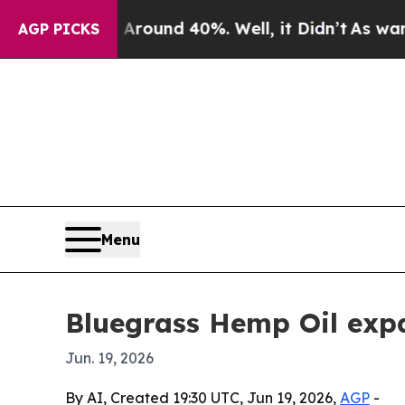
Floor Around 40%. Well, it Didn’t
As war With I
AGP PICKS
Menu
Bluegrass Hemp Oil exp
Jun. 19, 2026
By AI, Created 19:30 UTC, Jun 19, 2026,
AGP
-