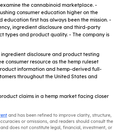
o examine the cannabinoid marketplace. -
pushing consumer education higher on the
 education first has always been the mission. -
y, ingredient disclosure and third-party
ct types and product quality. - The company is
ingredient disclosure and product testing
ree consumer resource as the hemp ruleset
product information and hemp-derived full-
omers throughout the United States and
product claims in a hemp market facing closer
tent
and has been refined to improve clarity, structure,
naccuracies or omissions, and readers should consult the
and does not constitute legal, financial, investment, or