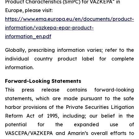
®
Product Characteristics (SmPC) for VAZKEPA
in
Europe, please visit:
https://www.ema.europa.eu/en/documents/product-
information/vazkepa-epar-product-
information_en.pdf
Globally, prescribing information varies; refer to the
individual country product label for complete
information.
Forward-Looking Statements
This press release contains forward-looking
statements, which are made pursuant to the safe
harbor provisions of the Private Securities Litigation
Reform Act of 1995, including; our belief in the
potential for the expanded use of
VASCEPA/VAZKEPA and Amarin’s overall efforts to