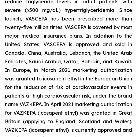
reduce triglyceride levels in adult patients with
severe (≥500 mg/dL) hypertriglyceridemia. Since
launch, VASCEPA has been prescribed more than
twenty-five million times. VASCEPA is covered by most
major medical insurance plans. In addition to the
United States, VASCEPA is approved and sold in
Canada, China, Australia, Lebanon, the United Arab
Emirates, Saudi Arabia, Qatar, Bahrain, and Kuwait.
In Europe, in March 2021 marketing authorization
was granted to icosapent ethyl in the European Union
for the reduction of risk of cardiovascular events in
patients at high cardiovascular risk, under the brand
name VAZKEPA. In April 2021 marketing authorization
for VAZKEPA (icosapent ethyl) was granted in Great
Britain (applying to England, Scotland and Wales).
VAZKEPA (icosapent ethyl) is currently approved and