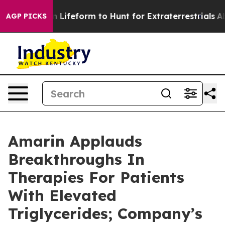
n Lifeform to Hunt for Extraterrestrials
About Three Mil
AGP PICKS
Amarin Applauds
Breakthroughs In
Therapies For Patients
With Elevated
Triglycerides; Company’s