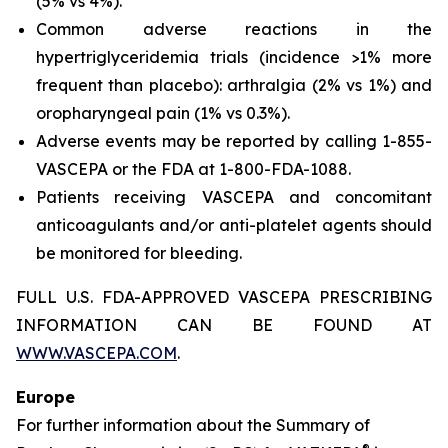
(5% vs 4%).
Common adverse reactions in the
hypertriglyceridemia trials (incidence >1% more
frequent than placebo): arthralgia (2% vs 1%) and
oropharyngeal pain (1% vs 0.3%).
Adverse events may be reported by calling 1-855-
VASCEPA or the FDA at 1-800-FDA-1088.
Patients receiving VASCEPA and concomitant
anticoagulants and/or anti-platelet agents should
be monitored for bleeding.
FULL U.S. FDA-APPROVED VASCEPA PRESCRIBING
INFORMATION CAN BE FOUND AT
WWW.VASCEPA.COM
.
Europe
For further information about the Summary of