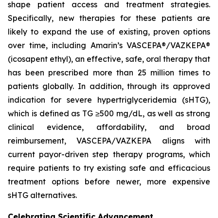
shape patient access and treatment strategies.
Specifically, new therapies for these patients are
likely to expand the use of existing, proven options
over time, including Amarin’s VASCEPA®/VAZKEPA®
(icosapent ethyl), an effective, safe, oral therapy that
has been prescribed more than 25 million times to
patients globally. In addition, through its approved
indication for severe hypertriglyceridemia (sHTG),
which is defined as TG ≥500 mg/dL, as well as strong
clinical evidence, affordability, and broad
reimbursement, VASCEPA/VAZKEPA aligns with
current payor-driven step therapy programs, which
require patients to try existing safe and efficacious
treatment options before newer, more expensive
sHTG alternatives.
Celebrating Scientific Advancement