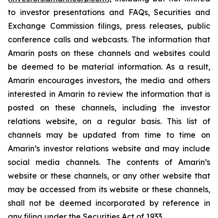
to investor presentations and FAQs, Securities and
Exchange Commission filings, press releases, public
conference calls and webcasts. The information that
Amarin posts on these channels and websites could
be deemed to be material information. As a result,
Amarin encourages investors, the media and others
interested in Amarin to review the information that is
posted on these channels, including the investor
relations website, on a regular basis. This list of
channels may be updated from time to time on
Amarin’s investor relations website and may include
social media channels. The contents of Amarin’s
website or these channels, or any other website that
may be accessed from its website or these channels,
shall not be deemed incorporated by reference in
any filing under the Securities Act of 1933.