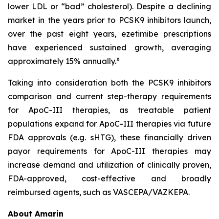
lower LDL or “bad” cholesterol). Despite a declining
market in the years prior to PCSK9 inhibitors launch,
over the past eight years, ezetimibe prescriptions
have experienced sustained growth, averaging
x
approximately 15% annually.
Taking into consideration both the PCSK9 inhibitors
comparison and current step-therapy requirements
for ApoC-III therapies, as treatable patient
populations expand for ApoC-III therapies via future
FDA approvals (e.g. sHTG), these financially driven
payor requirements for ApoC-III therapies may
increase demand and utilization of clinically proven,
FDA-approved, cost-effective and broadly
reimbursed agents, such as VASCEPA/VAZKEPA.
About Amarin