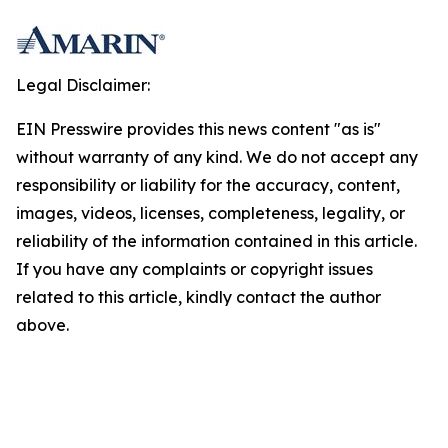
Legal Disclaimer:
EIN Presswire provides this news content "as is"
without warranty of any kind. We do not accept any
responsibility or liability for the accuracy, content,
images, videos, licenses, completeness, legality, or
reliability of the information contained in this article.
If you have any complaints or copyright issues
related to this article, kindly contact the author
above.