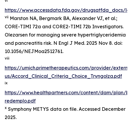
vi
https://www.accessdata.fda.gov/drugsatfda_docs/lab
vii
Marston NA, Bergmark BA, Alexander VJ, et al.;
CORE-TIMI 72a and CORE2-TIMI 72b Investigators.
Olezarsen for managing severe hypertriglyceridemia
and pancreatitis risk. N Engl J Med. 2025 Nov 8. doi:
10.1056/NEJMoa2512761.
viii
https://umich.primetherapeutics.com/provider/exter
us/Accord_Clinical_Criteria_Choice_Tryngolza.pdf
ix
https://www.healthpartners.com/content/dam/plan/b
redemplo.pdf
x
Symphony METYS data on file. Accessed December
2025.