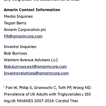
Amarin Contact Information
Media Inquiries:
Tegan Berry
Amarin Corporation plc
PR@amarincorp.com
Investor Inquiries:
Bob Burrows
Western Avenue Advisers LLC
Bob.burrows.ext@amarincorp.com
Investor.relations@amarincorp.com
i
Fan W, Philip S, Granowitz C, Toth PP, Wong ND.
Prevalence of US Adults with Triglycerides ≥ 150
mg/dl: NHANES 2007-2014.
Cardiol
Ther.