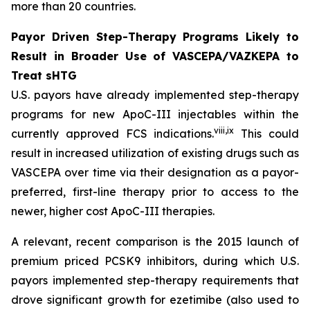
more than 20 countries.
Payor Driven Step-Therapy Programs Likely to
Result in Broader Use of VASCEPA/VAZKEPA to
Treat sHTG
U.S. payors have already implemented step-therapy
programs for new ApoC-III injectables within the
viii
,
ix
currently approved FCS indications.
This could
result in increased utilization of existing drugs such as
VASCEPA over time via their designation as a payor-
preferred, first-line therapy prior to access to the
newer, higher cost ApoC-III therapies.
A relevant, recent comparison is the 2015 launch of
premium priced PCSK9 inhibitors, during which U.S.
payors implemented step-therapy requirements that
drove significant growth for ezetimibe (also used to