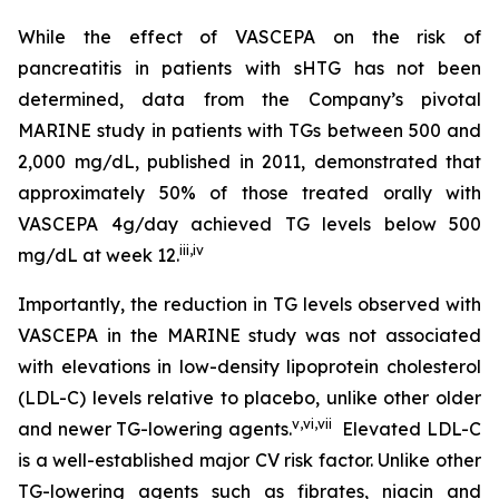
While the effect of VASCEPA on the risk of
pancreatitis in patients with sHTG has not been
determined, data from the Company’s pivotal
MARINE study in patients with TGs between 500 and
2,000 mg/dL, published in 2011, demonstrated that
approximately 50% of those treated orally with
VASCEPA 4g/day achieved TG levels below 500
iii
,
iv
mg/dL at week 12.
Importantly, the reduction in TG levels observed with
VASCEPA in the MARINE study was not associated
with elevations in low-density lipoprotein cholesterol
(LDL-C) levels relative to placebo, unlike other older
v
,
vi
,
vii
and newer TG-lowering agents.
Elevated LDL-C
is a well-established major CV risk factor. Unlike other
TG-lowering agents such as fibrates, niacin and