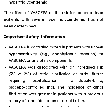
hypertriglyceridemia.
The effect of VASCEPA on the risk for pancreatitis in
patients with severe hypertriglyceridemia has not
been determined.
Important Safety Information
VASCEPA is contraindicated in patients with known
hypersensitivity (e.g., anaphylactic reaction) to
VASCEPA or any of its components.
VASCEPA was associated with an increased risk
(3% vs 2%) of atrial fibrillation or atrial flutter
requiring hospitalization in a double-blind,
placebo-controlled trial. The incidence of atrial
fibrillation was greater in patients with a previous
history of atrial fibrillation or atrial flutter.