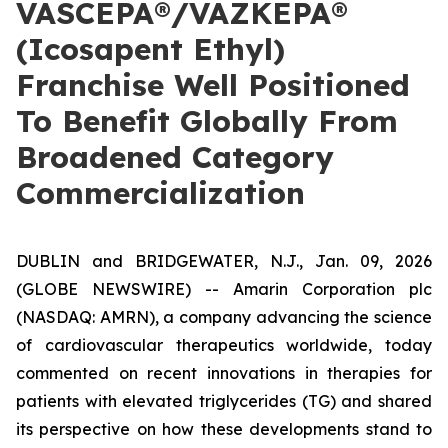
VASCEPA®/VAZKEPA®
(Icosapent Ethyl)
Franchise Well Positioned
To Benefit Globally From
Broadened Category
Commercialization
DUBLIN and BRIDGEWATER, N.J., Jan. 09, 2026
(GLOBE NEWSWIRE) -- Amarin Corporation plc
(NASDAQ: AMRN), a company advancing the science
of cardiovascular therapeutics worldwide, today
commented on recent innovations in therapies for
patients with elevated triglycerides (TG) and shared
its perspective on how these developments stand to