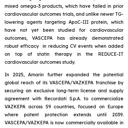
mixed omega-3 products, which have failed in prior
cardiovascular outcomes trials, and unlike newer TG-
lowering agents targeting ApoC-III protein, which
have not yet been studied for cardiovascular
outcomes, VASCEPA has already demonstrated
robust efficacy in reducing CV events when added
on top of statin therapy in the REDUCE-IT
cardiovascular outcomes study.
In 2025, Amarin further expanded the potential
global reach of its VASCEPA/VAZKEPA franchise by
securing an exclusive long-term license and supply
agreement with Recordati S.p.A. to commercialize
VAZKEPA across 59 countries, focused on Europe
where patent protection extends until 2039.
VASCEPA/VAZKEPA is now commercially available in