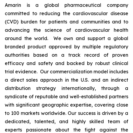
Amarin is a global pharmaceutical company
committed to reducing the cardiovascular disease
(CVD) burden for patients and communities and to
advancing the science of cardiovascular health
around the world. We own and support a global
branded product approved by multiple regulatory
authorities based on a track record of proven
efficacy and safety and backed by robust clinical
trial evidence. Our commercialization model includes
a direct sales approach in the U.S. and an indirect
distribution strategy internationally, through a
syndicate of reputable and well-established partners
with significant geographic expertise, covering close
to 100 markets worldwide. Our success is driven by a
dedicated, talented, and highly skilled team of
experts passionate about the fight against the