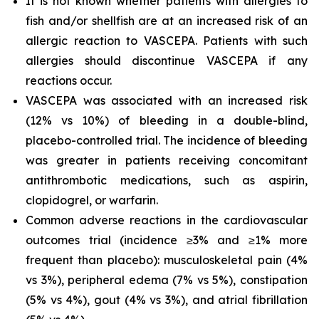
It is not known whether patients with allergies to
fish and/or shellfish are at an increased risk of an
allergic reaction to VASCEPA. Patients with such
allergies should discontinue VASCEPA if any
reactions occur.
VASCEPA was associated with an increased risk
(12% vs 10%) of bleeding in a double-blind,
placebo-controlled trial. The incidence of bleeding
was greater in patients receiving concomitant
antithrombotic medications, such as aspirin,
clopidogrel, or warfarin.
Common adverse reactions in the cardiovascular
outcomes trial (incidence ≥3% and ≥1% more
frequent than placebo): musculoskeletal pain (4%
vs 3%), peripheral edema (7% vs 5%), constipation
(5% vs 4%), gout (4% vs 3%), and atrial fibrillation