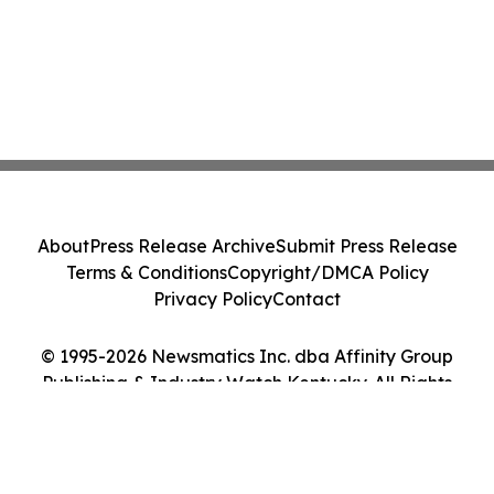
About
Press Release Archive
Submit Press Release
Terms & Conditions
Copyright/DMCA Policy
Privacy Policy
Contact
© 1995-2026 Newsmatics Inc. dba Affinity Group
Publishing & Industry Watch Kentucky. All Rights
Reserved.
Cookie Settings / Your Privacy Choices