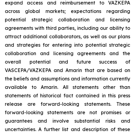
expand access and reimbursement to VAZKEPA
across global markets; expectations regarding
potential strategic collaboration and licensing
agreements with third parties, including our ability to
attract additional collaborators, as well as our plans
and strategies for entering into potential strategic
collaboration and licensing agreements and the
overall potential and future success of
VASCEPA/VAZKEPA and Amarin that are based on
the beliefs and assumptions and information currently
available to Amarin. All statements other than
statements of historical fact contained in this press
release are forward-looking statements. These
forward-looking statements are not promises or
guarantees and involve substantial risks and
uncertainties. A further list and description of these