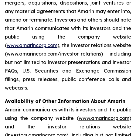
mergers, acquisitions, dispositions, joint ventures or
any material agreements that Amarin may enter into,
amend or terminate. Investors and others should note
that Amarin communicates with its investors and the
public using the company website
(
www.amarincorp.com
), the investor relations website
(www.amarincorp.com/investor-relations) including
but not limited to investor presentations and investor
FAQs, U.S. Securities and Exchange Commission
filings, press releases, public conference calls and
webcasts.
Availability of Other Information About Amarin
Amarin communicates with its investors and the public
using the company website (
www.amarincorp.com
)
and the investor relations website
(
investors.amarincorp.com
), including but not limited