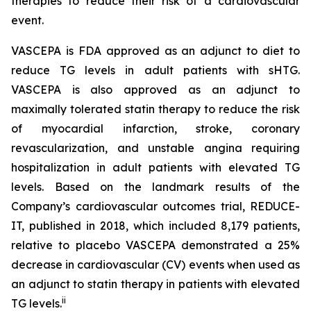
therapies to reduce their risk of a cardiovascular
event.
VASCEPA is FDA approved as an adjunct to diet to
reduce TG levels in adult patients with sHTG.
VASCEPA is also approved as an adjunct to
maximally tolerated statin therapy to reduce the risk
of myocardial infarction, stroke, coronary
revascularization, and unstable angina requiring
hospitalization in adult patients with elevated TG
levels. Based on the landmark results of the
Company’s cardiovascular outcomes trial, REDUCE-
IT, published in 2018, which included 8,179 patients,
relative to placebo VASCEPA demonstrated a 25%
decrease in cardiovascular (CV) events when used as
an adjunct to statin therapy in patients with elevated
ii
TG levels.