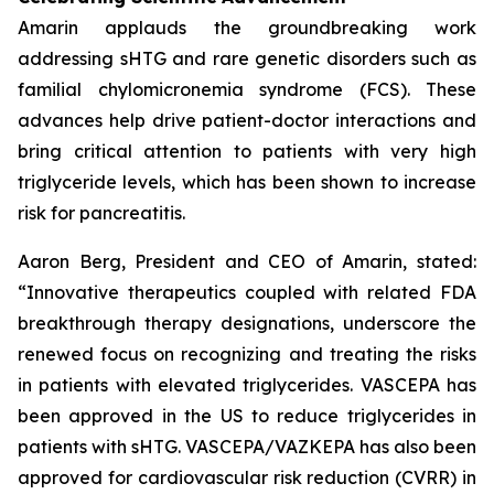
Amarin applauds the groundbreaking work
addressing sHTG and rare genetic disorders such as
familial chylomicronemia syndrome (FCS). These
advances help drive patient-doctor interactions and
bring critical attention to patients with very high
triglyceride levels, which has been shown to increase
risk for pancreatitis.
Aaron Berg, President and CEO of Amarin, stated:
“Innovative therapeutics coupled with related FDA
breakthrough therapy designations, underscore the
renewed focus on recognizing and treating the risks
in patients with elevated triglycerides. VASCEPA has
been approved in the US to reduce triglycerides in
patients with sHTG. VASCEPA/VAZKEPA has also been
approved for cardiovascular risk reduction (CVRR) in