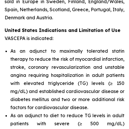
sold in Europe in Sweden, Finland, England/Wales,
Spain, Netherlands, Scotland, Greece, Portugal, Italy,
Denmark and Austria.
United States Indications and Limitation of Use
VASCEPA is indicated:
As an adjunct to maximally tolerated statin
therapy to reduce the risk of myocardial infarction,
stroke, coronary revascularization and unstable
angina requiring hospitalization in adult patients
with elevated triglyceride (TG) levels (≥ 150
mg/dL) and established cardiovascular disease or
diabetes mellitus and two or more additional risk
factors for cardiovascular disease.
As an adjunct to diet to reduce TG levels in adult
patients with severe (≥ 500 mg/dL)