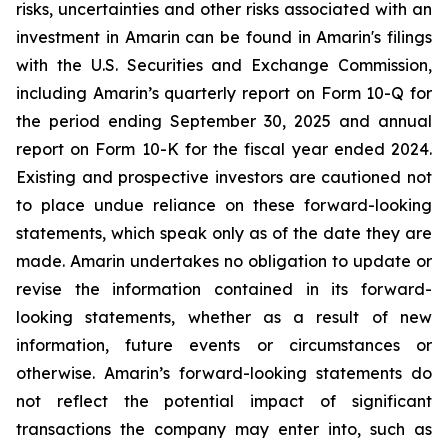
risks, uncertainties and other risks associated with an
investment in Amarin can be found in Amarin's filings
with the U.S. Securities and Exchange Commission,
including Amarin’s quarterly report on Form 10-Q for
the period ending September 30, 2025 and annual
report on Form 10-K for the fiscal year ended 2024.
Existing and prospective investors are cautioned not
to place undue reliance on these forward-looking
statements, which speak only as of the date they are
made. Amarin undertakes no obligation to update or
revise the information contained in its forward-
looking statements, whether as a result of new
information, future events or circumstances or
otherwise. Amarin’s forward-looking statements do
not reflect the potential impact of significant
transactions the company may enter into, such as