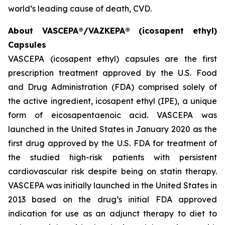
world’s leading cause of death, CVD.
About VASCEPA®/VAZKEPA® (icosapent ethyl)
Capsules
VASCEPA (icosapent ethyl) capsules are the first
prescription treatment approved by the U.S. Food
and Drug Administration (FDA) comprised solely of
the active ingredient, icosapent ethyl (IPE), a unique
form of eicosapentaenoic acid. VASCEPA was
launched in the United States in January 2020 as the
first drug approved by the U.S. FDA for treatment of
the studied high-risk patients with persistent
cardiovascular risk despite being on statin therapy.
VASCEPA was initially launched in the United States in
2013 based on the drug’s initial FDA approved
indication for use as an adjunct therapy to diet to