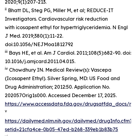
2020;9(1):207-213.
ii
Bhatt DL, Steg PG, Miller M, et al; REDUCE-IT
Investigators. Cardiovascular risk reduction
with icosapent ethyl for hypertriglyceridemia.
N Engl
J Med
. 2019;380(1):11-22.
doi:10.1056/NEJMoa1812792
iii
Bays HE, et al.
Am J Cardiol.
2011;108(5):682-90. doi:
10.1016/j.amjcard.2011.04.015.
iv
Chowdhury IN.
Medical Review(s): Vascepa
(Icosapent Ethyl)
. Silver Spring, MD: US Food and
Drug Administration; 2012:50. Application No.
202057Orig1s000. Accessed December 17, 2025.
https://www.accessdata.fda.gov/drugsatfda_docs/n
v
https://dailymed.nlm.nih.gov/dailymed/drugInfo.cfm?
setid=21cfa4ce-0b05-47ed-b268-339eb1b83b75