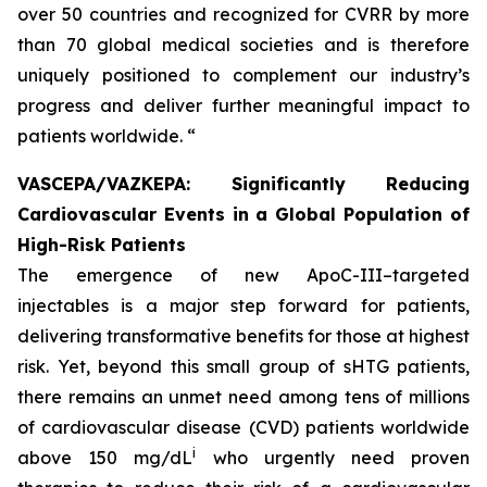
over 50 countries and recognized for CVRR by more
than 70 global medical societies and is therefore
uniquely positioned to complement our industry’s
progress and deliver further meaningful impact to
patients worldwide. “
VASCEPA/VAZKEPA: Significantly Reducing
Cardiovascular Events in a Global Population of
High-Risk Patients
The emergence of new ApoC-III–targeted
injectables is a major step forward for patients,
delivering transformative benefits for those at highest
risk. Yet, beyond this small group of sHTG patients,
there remains an unmet need among tens of millions
of cardiovascular disease (CVD) patients worldwide
i
above 150 mg/dL
who urgently need proven