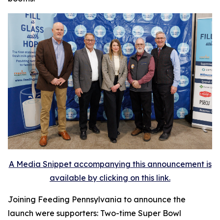
A Media Snippet accompanying this announcement is
available by clicking on this link.
Joining Feeding Pennsylvania to announce the
launch were supporters: Two-time Super Bowl