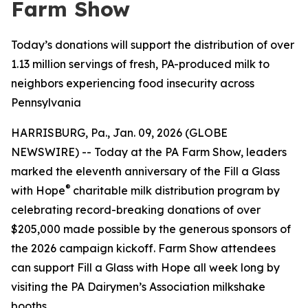
Farm Show
Today’s donations will support the distribution of over
1.13 million servings of fresh, PA-produced milk to
neighbors experiencing food insecurity across
Pennsylvania
HARRISBURG, Pa., Jan. 09, 2026 (GLOBE
NEWSWIRE) -- Today at the PA Farm Show, leaders
marked the eleventh anniversary of the Fill a Glass
®
with Hope
charitable milk distribution program by
celebrating record-breaking donations of over
$205,000 made possible by the generous sponsors of
the 2026 campaign kickoff. Farm Show attendees
can support Fill a Glass with Hope all week long by
visiting the PA Dairymen’s Association milkshake
booths.