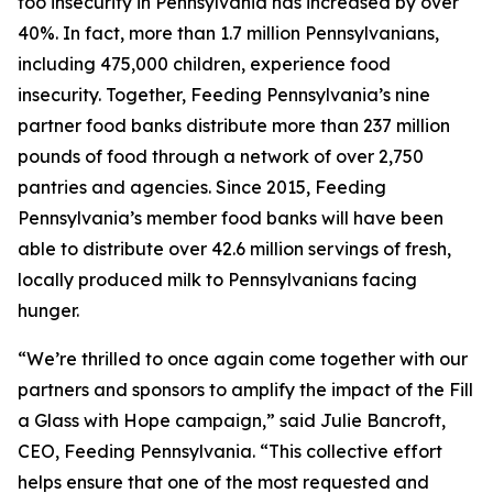
foo insecurity in Pennsylvania has increased by over
40%. In fact, more than 1.7 million Pennsylvanians,
including 475,000 children, experience food
insecurity. Together, Feeding Pennsylvania’s nine
partner food banks distribute more than 237 million
pounds of food through a network of over 2,750
pantries and agencies. Since 2015, Feeding
Pennsylvania’s member food banks will have been
able to distribute over 42.6 million servings of fresh,
locally produced milk to Pennsylvanians facing
hunger.
“We’re thrilled to once again come together with our
partners and sponsors to amplify the impact of the Fill
a Glass with Hope campaign,” said Julie Bancroft,
CEO, Feeding Pennsylvania. “This collective effort
helps ensure that one of the most requested and