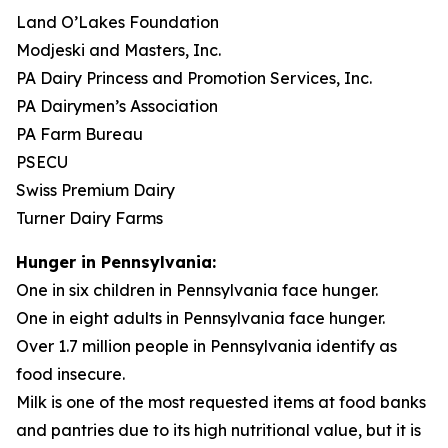
Land O’Lakes Foundation
Modjeski and Masters, Inc.
PA Dairy Princess and Promotion Services, Inc.
PA Dairymen’s Association
PA Farm Bureau
PSECU
Swiss Premium Dairy
Turner Dairy Farms
Hunger in Pennsylvania:
One in six children in Pennsylvania face hunger.
One in eight adults in Pennsylvania face hunger.
Over 1.7 million people in Pennsylvania identify as
food insecure.
Milk is one of the most requested items at food banks
and pantries due to its high nutritional value, but it is