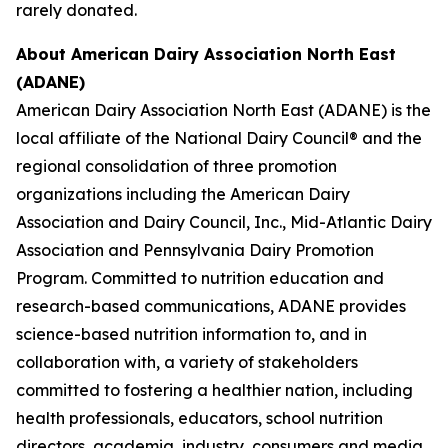
rarely donated.
About American Dairy Association North East
(ADANE)
American Dairy Association North East (ADANE) is the
local affiliate of the National Dairy Council® and the
regional consolidation of three promotion
organizations including the American Dairy
Association and Dairy Council, Inc., Mid-Atlantic Dairy
Association and Pennsylvania Dairy Promotion
Program. Committed to nutrition education and
research-based communications, ADANE provides
science-based nutrition information to, and in
collaboration with, a variety of stakeholders
committed to fostering a healthier nation, including
health professionals, educators, school nutrition
directors, academia, industry, consumers and media.