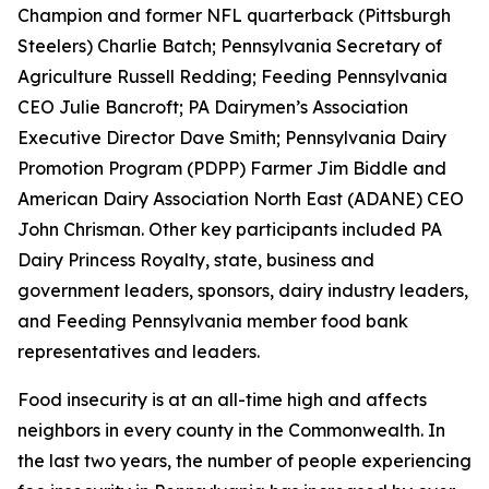
Champion and former NFL quarterback (Pittsburgh
Steelers) Charlie Batch; Pennsylvania Secretary of
Agriculture Russell Redding; Feeding Pennsylvania
CEO Julie Bancroft; PA Dairymen’s Association
Executive Director Dave Smith; Pennsylvania Dairy
Promotion Program (PDPP) Farmer Jim Biddle and
American Dairy Association North East (ADANE) CEO
John Chrisman. Other key participants included PA
Dairy Princess Royalty, state, business and
government leaders, sponsors, dairy industry leaders,
and Feeding Pennsylvania member food bank
representatives and leaders.
Food insecurity is at an all-time high and affects
neighbors in every county in the Commonwealth. In
the last two years, the number of people experiencing