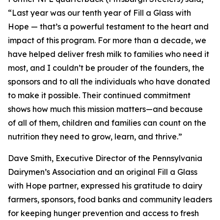
“Last year was our tenth year of Fill a Glass with
Hope — that’s a powerful testament to the heart and
impact of this program. For more than a decade, we
have helped deliver fresh milk to families who need it
most, and I couldn’t be prouder of the founders, the
sponsors and to all the individuals who have donated
to make it possible. Their continued commitment
shows how much this mission matters—and because
of all of them, children and families can count on the
nutrition they need to grow, learn, and thrive.”
Dave Smith, Executive Director of the Pennsylvania
Dairymen’s Association and an original Fill a Glass
with Hope partner, expressed his gratitude to dairy
farmers, sponsors, food banks and community leaders
for keeping hunger prevention and access to fresh