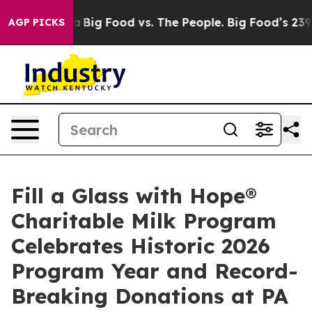
Media
Big Food vs. The People. Big Food’s 239 Lawsuits
AGP PICKS
Fill a Glass with Hope®
Charitable Milk Program
Celebrates Historic 2026
Program Year and Record-
Breaking Donations at PA