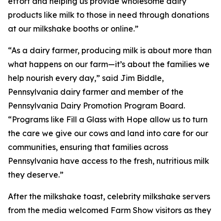
effort and helping us provide wholesome dairy
products like milk to those in need through donations
at our milkshake booths or online.”
“As a dairy farmer, producing milk is about more than
what happens on our farm—it’s about the families we
help nourish every day,” said Jim Biddle,
Pennsylvania dairy farmer and member of the
Pennsylvania Dairy Promotion Program Board.
“Programs like Fill a Glass with Hope allow us to turn
the care we give our cows and land into care for our
communities, ensuring that families across
Pennsylvania have access to the fresh, nutritious milk
they deserve.”
After the milkshake toast, celebrity milkshake servers
from the media welcomed Farm Show visitors as they