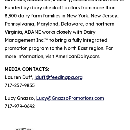
Funded by dairy checkoff dollars from more than
8,300 dairy farm families in New York, New Jersey,
Pennsylvania, Maryland, Delaware, and northern
Virginia, ADANE works closely with Dairy
Management Inc.™ to bring a fully integrated
promotion program to the North East region. For
more information, visit AmericanDairy.com.
MEDIA CONTACTS:
Lauren Duff,
lduff@feedingpa.org
717-257-9855
Lucy Gnazzo,
Lucy@GnazzoPromotions.com
717-979-0692