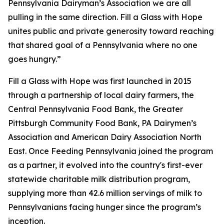
Pennsylvania Dairyman’s Association we are all
pulling in the same direction. Fill a Glass with Hope
unites public and private generosity toward reaching
that shared goal of a Pennsylvania where no one
goes hungry.”
Fill a Glass with Hope was first launched in 2015
through a partnership of local dairy farmers, the
Central Pennsylvania Food Bank, the Greater
Pittsburgh Community Food Bank, PA Dairymen’s
Association and American Dairy Association North
East. Once Feeding Pennsylvania joined the program
as a partner, it evolved into the country's first-ever
statewide charitable milk distribution program,
supplying more than 42.6 million servings of milk to
Pennsylvanians facing hunger since the program’s
inception.