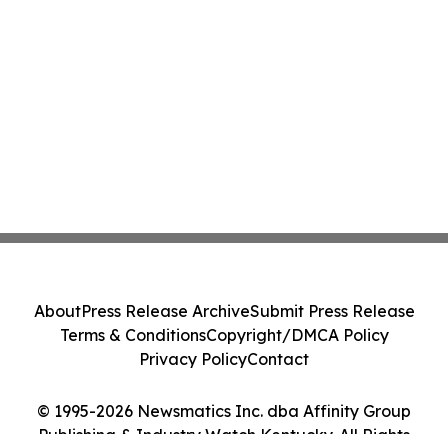
About
Press Release Archive
Submit Press Release
Terms & Conditions
Copyright/DMCA Policy
Privacy Policy
Contact
© 1995-2026 Newsmatics Inc. dba Affinity Group
Publishing & Industry Watch Kentucky. All Rights