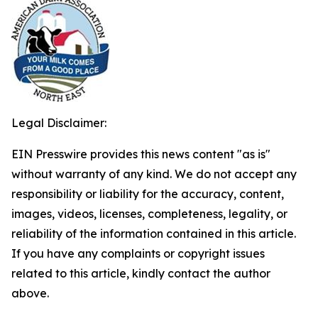
Legal Disclaimer:
EIN Presswire provides this news content "as is"
without warranty of any kind. We do not accept any
responsibility or liability for the accuracy, content,
images, videos, licenses, completeness, legality, or
reliability of the information contained in this article.
If you have any complaints or copyright issues
related to this article, kindly contact the author
above.