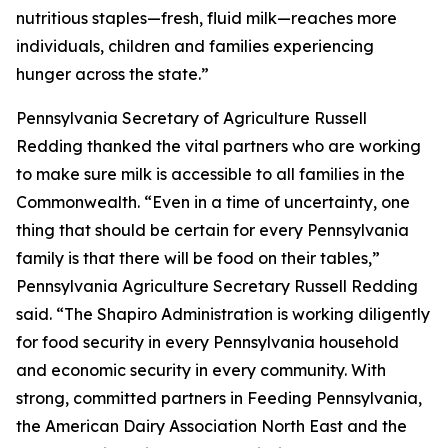
nutritious staples—fresh, fluid milk—reaches more
individuals, children and families experiencing
hunger across the state.”
Pennsylvania Secretary of Agriculture Russell
Redding thanked the vital partners who are working
to make sure milk is accessible to all families in the
Commonwealth. “Even in a time of uncertainty, one
thing that should be certain for every Pennsylvania
family is that there will be food on their tables,”
Pennsylvania Agriculture Secretary Russell Redding
said. “The Shapiro Administration is working diligently
for food security in every Pennsylvania household
and economic security in every community. With
strong, committed partners in Feeding Pennsylvania,
the American Dairy Association North East and the