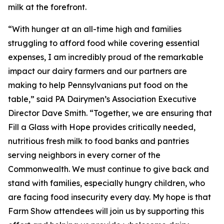
milk at the forefront.
“With hunger at an all-time high and families
struggling to afford food while covering essential
expenses, I am incredibly proud of the remarkable
impact our dairy farmers and our partners are
making to help Pennsylvanians put food on the
table,” said PA Dairymen’s Association Executive
Director Dave Smith. “Together, we are ensuring that
Fill a Glass with Hope provides critically needed,
nutritious fresh milk to food banks and pantries
serving neighbors in every corner of the
Commonwealth. We must continue to give back and
stand with families, especially hungry children, who
are facing food insecurity every day. My hope is that
Farm Show attendees will join us by supporting this