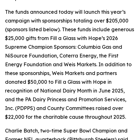
The funds announced today will launch this year’s
campaign with sponsorships totaling over $205,000
(sponsors listed below). These funds include generous
$25,000 gifts from Fill a Glass with Hope’s 2026
Supreme Champion Sponsors: Columbia Gas and
NiSource Foundation, Coterra Energy, the First
Energy Foundation and Weis Markets. In addition to
these sponsorships, Weis Markets and partners
donated $50,000 to Fill a Glass with Hope in
recognition of National Dairy Month in June 2025,
and the PA Dairy Princess and Promotion Services,
Inc. (PDPPS) and County Committees raised over
$22,000 for the charitable cause throughout 2025.
Charlie Batch, two-time Super Bowl Champion and
Former NFL quarterback (Pittsburgh Steelers) said,