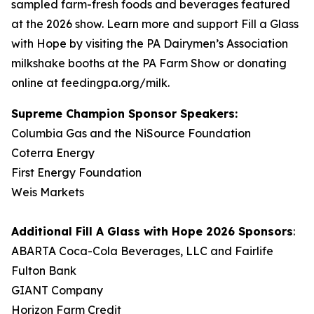
sampled farm-fresh foods and beverages featured
at the 2026 show. Learn more and support Fill a Glass
with Hope by visiting the PA Dairymen’s Association
milkshake booths at the PA Farm Show or donating
online at feedingpa.org/milk.
Supreme Champion Sponsor Speakers:
Columbia Gas and the NiSource Foundation
Coterra Energy
First Energy Foundation
Weis Markets
Additional
Fill A Glass with Hope
2026 Sponsors
:
ABARTA Coca-Cola Beverages, LLC and Fairlife
Fulton Bank
GIANT Company
Horizon Farm Credit