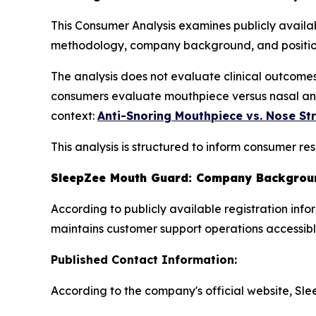
This Consumer Analysis examines publicly availa
methodology, company background, and positioni
The analysis does not evaluate clinical outcome
consumers evaluate mouthpiece versus nasal anti
context:
Anti-Snoring Mouthpiece vs. Nose St
This analysis is structured to inform consumer r
SleepZee Mouth Guard: Company Backgroun
According to publicly available registration i
maintains customer support operations accessibl
Published Contact Information:
According to the company's official website, Sl