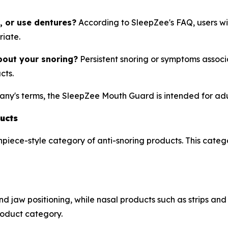
, or use dentures?
According to SleepZee's FAQ, users wit
riate.
bout your snoring?
Persistent snoring or symptoms assoc
cts.
ny's terms, the SleepZee Mouth Guard is intended for adu
ucts
iece-style category of anti-snoring products. This catego
aw positioning, while nasal products such as strips and d
roduct category.