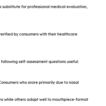
 substitute for professional medical evaluation,
verified by consumers with their healthcare
ollowing self-assessment questions useful:
Consumers who snore primarily due to nasal
ns while others adapt well to mouthpiece-format