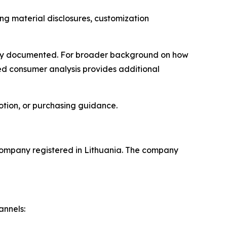
ding material disclosures, customization
licly documented. For broader background on how
ted consumer analysis provides additional
otion, or purchasing guidance.
company registered in Lithuania. The company
annels: