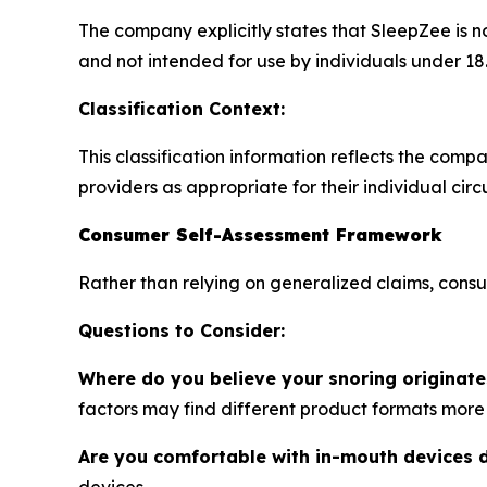
The company explicitly states that SleepZee is n
and not intended for use by individuals under 18
Classification Context:
This classification information reflects the com
providers as appropriate for their individual cir
Consumer Self-Assessment Framework
Rather than relying on generalized claims, cons
Questions to Consider:
Where do you believe your snoring originate
factors may find different product formats more 
Are you comfortable with in-mouth devices 