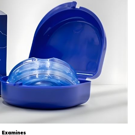
s Examines