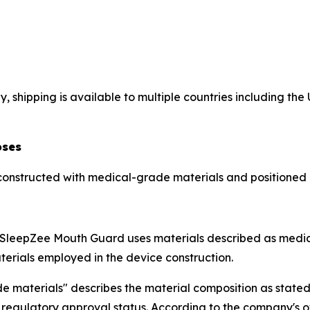
 shipping is available to multiple countries including th
oses
constructed with medical-grade materials and positioned
e SleepZee Mouth Guard uses materials described as medic
terials employed in the device construction.
 materials" describes the material composition as stated 
r regulatory approval status. According to the company's 