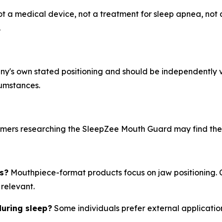
ot a medical device, not a treatment for sleep apnea, not a
.
pany's own stated positioning and should be independently 
cumstances.
umers researching the SleepZee Mouth Guard may find the f
s?
Mouthpiece-format products focus on jaw positioning. 
relevant.
during sleep?
Some individuals prefer external applicatio