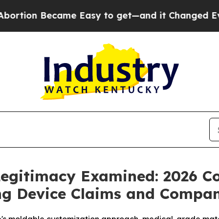
e Easy to get—and it Changed Everything
Under
egitimacy Examined: 2026 C
ing Device Claims and Compa