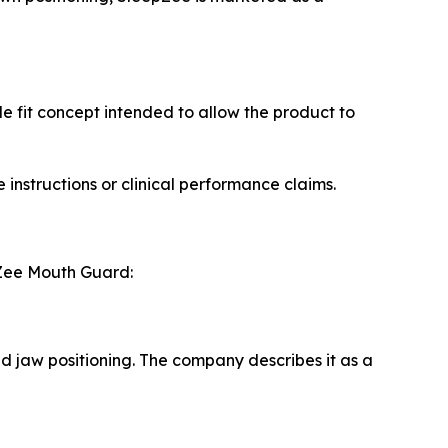
 fit concept intended to allow the product to
instructions or clinical performance claims.
pZee Mouth Guard:
d jaw positioning. The company describes it as a