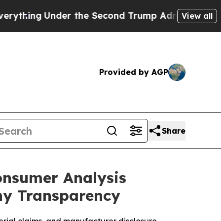
 the Second Trump Administration, the Fight Ov
View all
Provided by AGP
Share
onsumer Analysis
ny Transparency