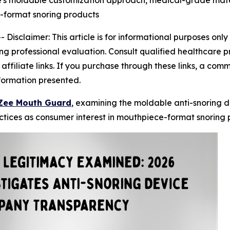
's moldable customization approach, medical-grade mater
-format snoring products
--
Disclaimer: This article is for informational purposes on
ng professional evaluation. Consult qualified healthcare p
ns affiliate links. If you purchase through these links, a c
nformation presented.
Zee Mouth Guard
, examining the moldable anti-snoring de
tices as consumer interest in mouthpiece-format snoring p