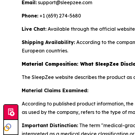
Email:
support@sleepzee.com
Phone:
+1 (659) 274-5680
Live Chat:
Available through the official website
Shipping Availability:
According to the company,
European countries.
Material Composition: What SleepZee Discl
The SleepZee website describes the product as 
Material Claims Examined:
According to published product information, th
as used by the company, refers to the type of ma
Important Distinction:
The term "medical-grade
interpreted as a medical device classification o