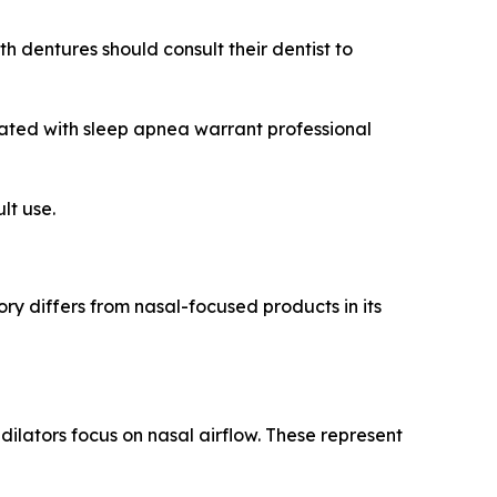
h dentures should consult their dentist to
iated with sleep apnea warrant professional
lt use.
ry differs from nasal-focused products in its
ilators focus on nasal airflow. These represent