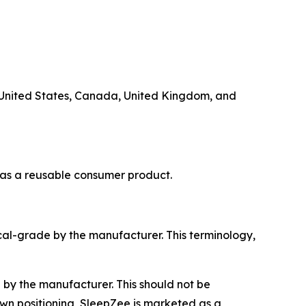
e United States, Canada, United Kingdom, and
 as a reusable consumer product.
al-grade by the manufacturer. This terminology,
by the manufacturer. This should not be
own positioning, SleepZee is marketed as a