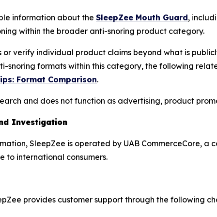
ble information about the
SleepZee Mouth Guard
, inclu
ng within the broader anti-snoring product category.
s or verify individual product claims beyond what is pub
-snoring formats within this category, the following rela
rips: Format Comparison
.
esearch and does not function as advertising, product prom
d Investigation
nformation, SleepZee is operated by UAB CommerceCore, a 
e to international consumers.
eepZee provides customer support through the following ch