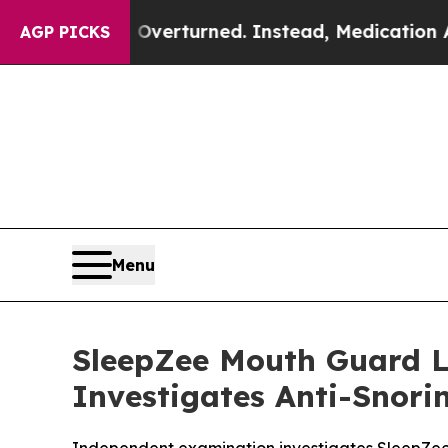
Overturned. Instead, Medication Abortion Becam
AGP PICKS
Menu
SleepZee Mouth Guard L
Investigates Anti-Snor