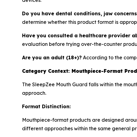
devices.
Do you have dental conditions, jaw concerns
determine whether this product format is approp
Have you consulted a healthcare provider a
evaluation before trying over-the-counter produ
Are you an adult (18+)?
According to the compa
Category Context: Mouthpiece-Format Prod
The SleepZee Mouth Guard falls within the mouthp
approach.
Format Distinction:
Mouthpiece-format products are designed around j
different approaches within the same general p