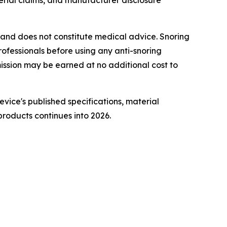
ial claims, and manufacturer disclosure
ly and does not constitute medical advice. Snoring
rofessionals before using any anti-snoring
ommission may be earned at no additional cost to
vice's published specifications, material
roducts continues into 2026.