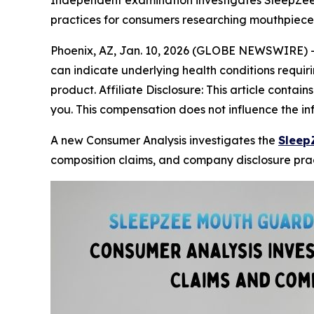
Independent examination investigates SleepZee
practices for consumers researching mouthpiece
Phoenix, AZ, Jan. 10, 2026 (GLOBE NEWSWIRE) 
can indicate underlying health conditions requiri
product. Affiliate Disclosure: This article contai
you. This compensation does not influence the i
A new Consumer Analysis investigates the
Sleep
composition claims, and company disclosure prac