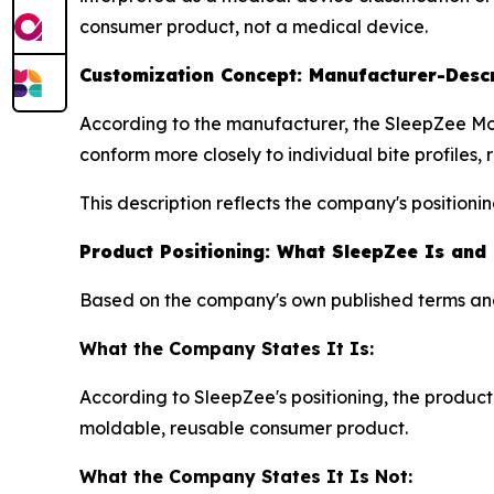
consumer product, not a medical device.
Customization Concept: Manufacturer-Desc
According to the manufacturer, the SleepZee Mo
conform more closely to individual bite profiles, r
This description reflects the company's position
Product Positioning: What SleepZee Is and
Based on the company's own published terms and 
What the Company States It Is:
According to SleepZee's positioning, the product
moldable, reusable consumer product.
What the Company States It Is Not: