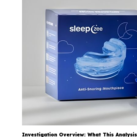
Investigation Overview: What This Analysi