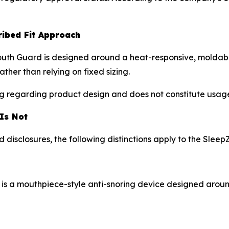
ribed Fit Approach
uth Guard is designed around a heat-responsive, moldable
ather than relying on fixed sizing.
ing regarding product design and does not constitute usage 
 Is Not
disclosures, the following distinctions apply to the Slee
 is a mouthpiece-style anti-snoring device designed aroun