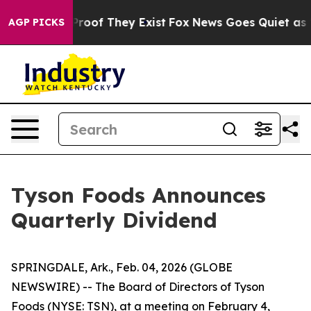
Offers no Proof They Exist
Fox News Goes Quiet as 'Ma
AGP PICKS
Tyson Foods Announces
Quarterly Dividend
SPRINGDALE, Ark., Feb. 04, 2026 (GLOBE
NEWSWIRE) -- The Board of Directors of Tyson
Foods (NYSE: TSN), at a meeting on February 4,