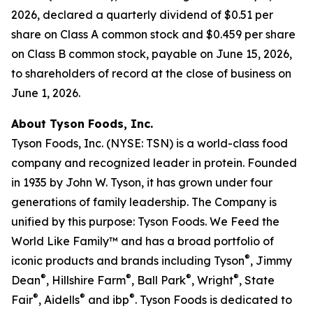
2026, declared a quarterly dividend of $0.51 per
share on Class A common stock and $0.459 per share
on Class B common stock, payable on June 15, 2026,
to shareholders of record at the close of business on
June 1, 2026.
About Tyson Foods, Inc.
Tyson Foods, Inc. (NYSE: TSN) is a world-class food
company and recognized leader in protein. Founded
in 1935 by John W. Tyson, it has grown under four
generations of family leadership. The Company is
unified by this purpose: Tyson Foods. We Feed the
World Like Family™ and has a broad portfolio of
®
iconic products and brands including Tyson
, Jimmy
®
®
®
®
Dean
, Hillshire Farm
, Ball Park
, Wright
, State
®
®
®
Fair
, Aidells
and ibp
. Tyson Foods is dedicated to