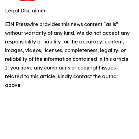
Legal Disclaimer:
EIN Presswire provides this news content "as is"
without warranty of any kind. We do not accept any
responsibility or liability for the accuracy, content,
images, videos, licenses, completeness, legality, or
reliability of the information contained in this article.
If you have any complaints or copyright issues
related to this article, kindly contact the author
above.