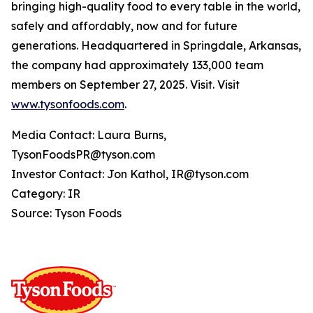
bringing high-quality food to every table in the world,
safely and affordably, now and for future
generations. Headquartered in Springdale, Arkansas,
the company had approximately 133,000 team
members on September 27, 2025. Visit. Visit
www.tysonfoods.com
.
Media Contact: Laura Burns,
TysonFoodsPR@tyson.com
Investor Contact: Jon Kathol, IR@tyson.com
Category: IR
Source: Tyson Foods