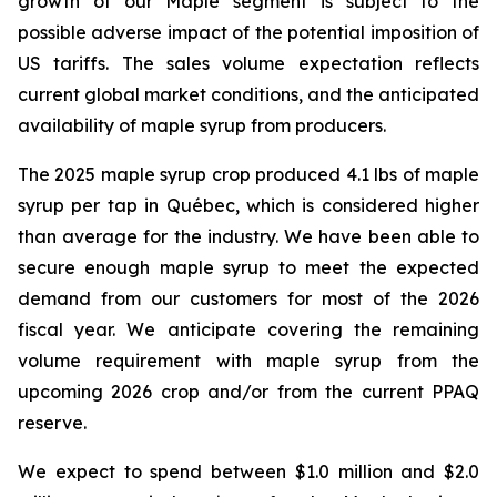
growth of our Maple segment is subject to the
possible adverse impact of the potential imposition of
US tariffs. The sales volume expectation reflects
current global market conditions, and the anticipated
availability of maple syrup from producers.
The 2025 maple syrup crop produced 4.1 lbs of maple
syrup per tap in Québec, which is considered higher
than average for the industry. We have been able to
secure enough maple syrup to meet the expected
demand from our customers for most of the 2026
fiscal year. We anticipate covering the remaining
volume requirement with maple syrup from the
upcoming 2026 crop and/or from the current PPAQ
reserve.
We expect to spend between $1.0 million and $2.0