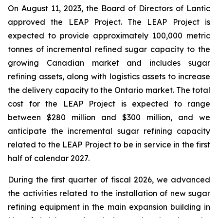
On August 11, 2023, the Board of Directors of Lantic
approved the LEAP Project. The LEAP Project is
expected to provide approximately 100,000 metric
tonnes of incremental refined sugar capacity to the
growing Canadian market and includes sugar
refining assets, along with logistics assets to increase
the delivery capacity to the Ontario market. The total
cost for the LEAP Project is expected to range
between $280 million and $300 million, and we
anticipate the incremental sugar refining capacity
related to the LEAP Project to be in service in the first
half of calendar 2027.
During the first quarter of fiscal 2026, we advanced
the activities related to the installation of new sugar
refining equipment in the main expansion building in