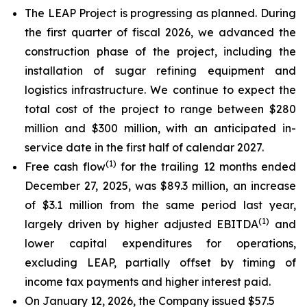
The LEAP Project is progressing as planned. During
the first quarter of fiscal 2026, we advanced the
construction phase of the project, including the
installation of sugar refining equipment and
logistics infrastructure. We continue to expect the
total cost of the project to range between $280
million and $300 million, with an anticipated in-
service date in the first half of calendar 2027.
(
1)
Free cash flow
for the trailing 12 months ended
December 27, 2025, was $89.3 million, an increase
of $3.1 million from the same period last year,
(
1)
largely driven by higher adjusted EBITDA
and
lower capital expenditures for operations,
excluding LEAP, partially offset by timing of
income tax payments and higher interest paid.
On January 12, 2026, the Company issued $57.5