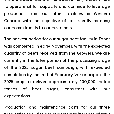
to operate at full capacity and continue to leverage
production from our other facilities in Western
Canada with the objective of consistently meeting
our commitments to our customers.
The harvest period for our sugar beet facility in Taber
was completed in early November, with the expected
quantity of beets received from the Growers. We are
currently in the later portion of the processing stage
of the 2025 sugar beet campaign, with expected
completion by the end of February. We anticipate the
2025 crop to deliver approximately 100,000 metric
tonnes of beet sugar, consistent with our
expectations.
Production and maintenance costs for our three