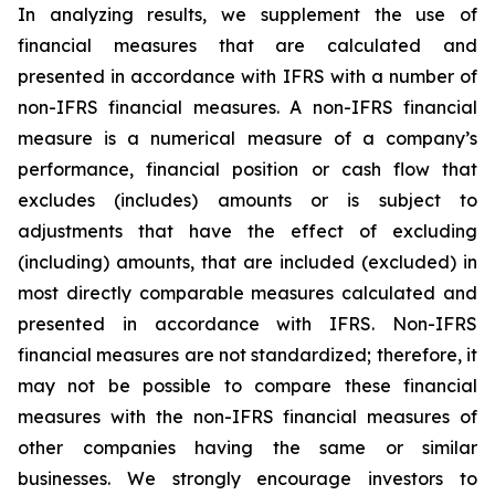
In analyzing results, we supplement the use of
financial measures that are calculated and
presented in accordance with IFRS with a number of
non-IFRS financial measures. A non-IFRS financial
measure is a numerical measure of a company’s
performance, financial position or cash flow that
excludes (includes) amounts or is subject to
adjustments that have the effect of excluding
(including) amounts, that are included (excluded) in
most directly comparable measures calculated and
presented in accordance with IFRS. Non-IFRS
financial measures are not standardized; therefore, it
may not be possible to compare these financial
measures with the non-IFRS financial measures of
other companies having the same or similar
businesses. We strongly encourage investors to