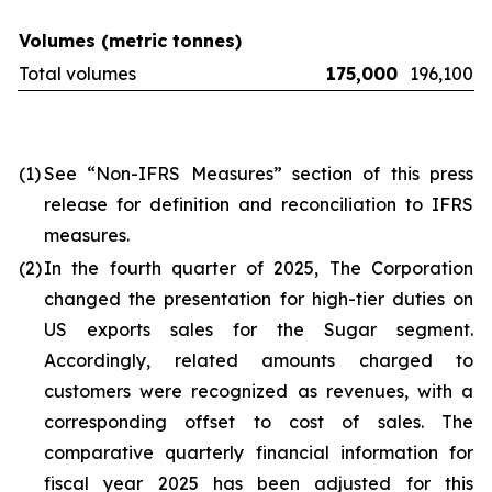
Volumes (metric tonnes)
Total volumes
175,000
196,100
(1)
See “Non-IFRS Measures” section of this press
release for definition and reconciliation to IFRS
measures.
(2)
In the fourth quarter of 2025, The Corporation
changed the presentation for high-tier duties on
US exports sales for the Sugar segment.
Accordingly, related amounts charged to
customers were recognized as revenues, with a
corresponding offset to cost of sales. The
comparative quarterly financial information for
fiscal year 2025 has been adjusted for this