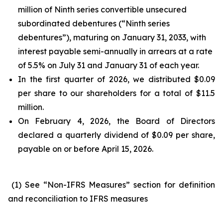
million of Ninth series convertible unsecured
subordinated debentures (“Ninth series
debentures”), maturing on January 31, 2033, with
interest payable semi-annually in arrears at a rate
of 5.5% on July 31 and January 31 of each year.
In the first quarter of 2026, we distributed $0.09
per share to our shareholders for a total of $11.5
million.
On February 4, 2026, the Board of Directors
declared a quarterly dividend of $0.09 per share,
payable on or before April 15, 2026.
(1) See “Non-IFRS Measures” section for definition
and reconciliation to IFRS measures