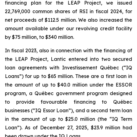
financing plan for the LEAP Project, we issued
22,769,000 common shares of RSI in fiscal 2024, for
net proceeds of $112.5 million. We also increased the
amount available under our revolving credit facility
by $75 million, to $340 million.
In fiscal 2023, also in connection with the financing of
the LEAP Project, Lantic entered into two secured
loan agreements with Investissement Québec (“IQ
Loans”) for up to $65 million. These are a first loan in
the amount of up to $40.0 million under the ESSOR
program, a Québec government program designed
to provide favourable financing to Québec
businesses (”IQ Essor Loan”), and a second term loan
in the amount of up to $25.0 million (the “IQ Term
Loan”). As of December 27, 2025, $23.9 million had
been drawn under the IQ Loans.