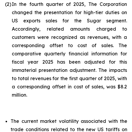
(2)
In the fourth quarter of 2025, The Corporation
changed the presentation for high-tier duties on
US exports sales for the Sugar segment.
Accordingly, related amounts charged to
customers were recognized as revenues, with a
corresponding offset to cost of sales. The
comparative quarterly financial information for
fiscal year 2025 has been adjusted for this
immaterial presentation adjustment. The impacts
to total revenues for the first quarter of 2025, with
a corresponding offset in cost of sales, was $8.2
million.
The current market volatility associated with the
trade conditions related to the new US tariffs on