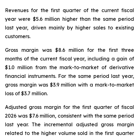
Revenues for the first quarter of the current fiscal
year were $5.6 million higher than the same period
last year, driven mainly by higher sales to existing
customers.
Gross margin was $8.6 million for the first three
months of the current fiscal year, including a gain of
$1.0 million from the mark-to-market of derivative
financial instruments. For the same period last year,
gross margin was $3.9 million with a mark-to-market
loss of $3.7 million.
Adjusted gross margin for the first quarter of fiscal
2026 was $7.6 million, consistent with the same period
last year. The incremental adjusted gross margin
related to the higher volume sold in the first quarter