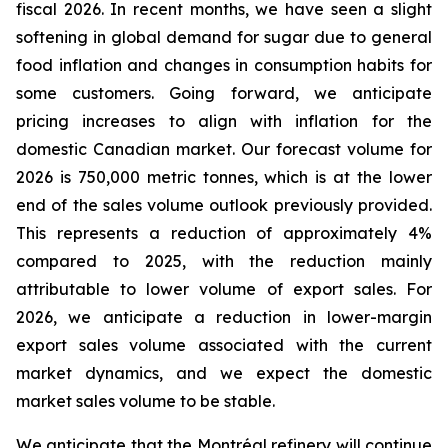
fiscal 2026. In recent months, we have seen a slight
softening in global demand for sugar due to general
food inflation and changes in consumption habits for
some customers. Going forward, we anticipate
pricing increases to align with inflation for the
domestic Canadian market. Our forecast volume for
2026 is 750,000 metric tonnes, which is at the lower
end of the sales volume outlook previously provided.
This represents a reduction of approximately 4%
compared to 2025, with the reduction mainly
attributable to lower volume of export sales. For
2026, we anticipate a reduction in lower-margin
export sales volume associated with the current
market dynamics, and we expect the domestic
market sales volume to be stable.
We anticipate that the Montréal refinery will continue