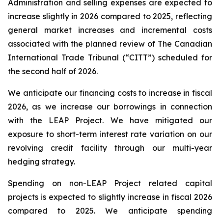
Administration and selling expenses are expected to
increase slightly in 2026 compared to 2025, reflecting
general market increases and incremental costs
associated with the planned review of The Canadian
International Trade Tribunal (“CITT”) scheduled for
the second half of 2026.
We anticipate our financing costs to increase in fiscal
2026, as we increase our borrowings in connection
with the LEAP Project. We have mitigated our
exposure to short-term interest rate variation on our
revolving credit facility through our multi-year
hedging strategy.
Spending on non-LEAP Project related capital
projects is expected to slightly increase in fiscal 2026
compared to 2025. We anticipate spending