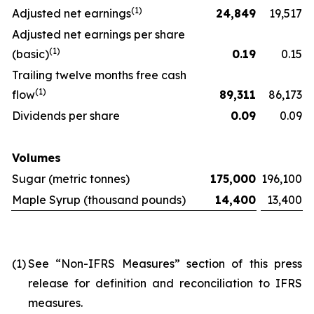
(
1)
Adjusted net earnings
24,849
19,517
Adjusted net earnings per share
(
1)
(basic)
0.19
0.15
Trailing twelve months free cash
(
1)
flow
89,311
86,173
Dividends per share
0.09
0.09
Volumes
Sugar (metric tonnes)
175,000
196,100
Maple Syrup (thousand pounds)
14,400
13,400
(1)
See “Non-IFRS Measures” section of this press
release for definition and reconciliation to IFRS
measures.