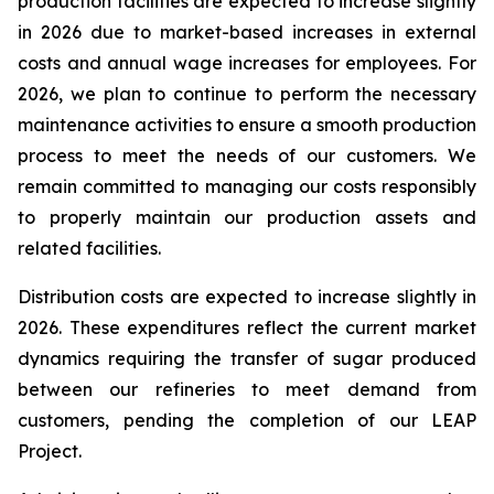
production facilities are expected to increase slightly
in 2026 due to market-based increases in external
costs and annual wage increases for employees. For
2026, we plan to continue to perform the necessary
maintenance activities to ensure a smooth production
process to meet the needs of our customers. We
remain committed to managing our costs responsibly
to properly maintain our production assets and
related facilities.
Distribution costs are expected to increase slightly in
2026. These expenditures reflect the current market
dynamics requiring the transfer of sugar produced
between our refineries to meet demand from
customers, pending the completion of our LEAP
Project.