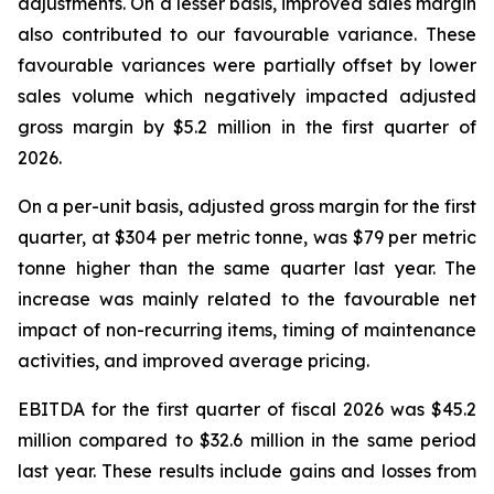
adjustments. On a lesser basis, improved sales margin
also contributed to our favourable variance. These
favourable variances were partially offset by lower
sales volume which negatively impacted adjusted
gross margin by $5.2 million in the first quarter of
2026.
On a per-unit basis, adjusted gross margin for the first
quarter, at $304 per metric tonne, was $79 per metric
tonne higher than the same quarter last year. The
increase was mainly related to the favourable net
impact of non-recurring items, timing of maintenance
activities, and improved average pricing.
EBITDA for the first quarter of fiscal 2026 was $45.2
million compared to $32.6 million in the same period
last year. These results include gains and losses from