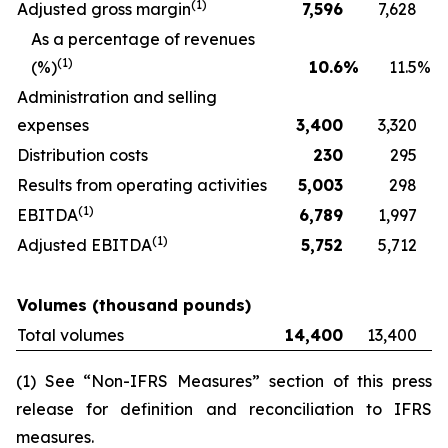
(
1)
Adjusted gross margin
7,596
7,628
As a percentage of revenues
(
1)
(%)
10.6
%
11.5
%
Administration and selling
expenses
3,400
3,320
Distribution costs
230
295
Results from operating activities
5,003
298
(
1)
EBITDA
6,789
1,997
(
1)
Adjusted EBITDA
5,752
5,712
Volumes (thousand pounds)
Total volumes
14,400
13,400
(1) See “Non-IFRS Measures” section of this press
release for definition and reconciliation to IFRS
measures.