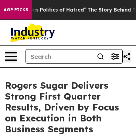
Politics of Hatred”
The Story Behind Trump’s Terrible
AGP PICKS
Rogers Sugar Delivers
Strong First Quarter
Results, Driven by Focus
on Execution in Both
Business Segments