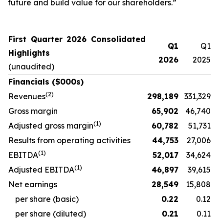
future and build value for our shareholders.”
First Quarter 2026 Consolidated
Q1
Q1
Highlights
2026
2025
(unaudited)
Financials ($000s)
(
2
)
Revenues
298,189
331,329
Gross margin
65,902
46,740
(
1)
Adjusted gross margin
60,782
51,731
Results from operating activities
44,753
27,006
(
1)
EBITDA
52,017
34,624
(
1)
Adjusted EBITDA
46,897
39,615
Net earnings
28,549
15,808
per share (basic)
0.22
0.12
per share (diluted)
0.21
0.11