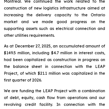
Montréal. We continued the work related to the
construction of new logistics infrastructure aimed at
increasing the delivery capacity to the Ontario
market and we made good progress on the
supporting assets such as electrical connection and
other utilities requirements.
As at December 27, 2025, an accumulated amount of
$149.5 million, including $4.7 million in interest costs,
had been capitalized as construction in progress on
the balance sheet in connection with the LEAP
Project, of which $21.1 million was capitalized in the
first quarter of 2026.
We are funding the LEAP Project with a combination
of debt, equity, cash flow from operations and our
revolving credit facility. In connection with the