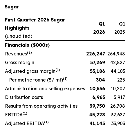
Sugar
First Quarter 2026 Sugar
Q1
Q1
Highlights
2026
2025
(unaudited)
Financials ($000s)
(
2
)
Revenues
226,247
264,948
Gross margin
57,269
42,827
(
1)
Adjusted gross margin
53,186
44,103
(1)
Per metric tonne ($/ mt)
304
225
Administration and selling expenses
10,556
10,202
Distribution costs
6,963
5,917
Results from operating activities
39,750
26,708
(
1)
EBITDA
45,228
32,627
(
1)
Adjusted EBITDA
41,145
33,903