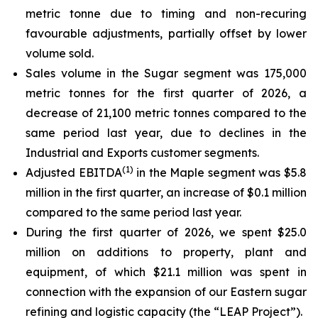
metric tonne due to timing and non-recuring
favourable adjustments, partially offset by lower
volume sold.
Sales volume in the Sugar segment was 175,000
metric tonnes for the first quarter of 2026, a
decrease of 21,100 metric tonnes compared to the
same period last year, due to declines in the
Industrial and Exports customer segments.
(
1)
Adjusted EBITDA
in the Maple segment was $5.8
million in the first quarter, an increase of $0.1 million
compared to the same period last year.
During the first quarter of 2026, we spent $25.0
million on additions to property, plant and
equipment, of which $21.1 million was spent in
connection with the expansion of our Eastern sugar
refining and logistic capacity (the “LEAP Project”).