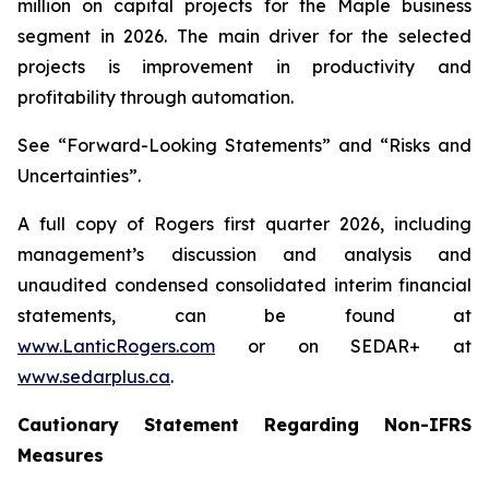
million on capital projects for the Maple business
segment in 2026. The main driver for the selected
projects is improvement in productivity and
profitability through automation.
See “Forward-Looking Statements” and “Risks and
Uncertainties”.
A full copy of Rogers first quarter 2026, including
management’s discussion and analysis and
unaudited condensed consolidated interim financial
statements, can be found at
www.LanticRogers.com
or on SEDAR+ at
www.sedarplus.ca
.
Cautionary Statement Regarding Non-IFRS
Measures