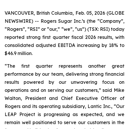
VANCOUVER, British Columbia, Feb. 05, 2026 (GLOBE
NEWSWIRE) -- Rogers Sugar Inc.’s (the “Company”,
“Rogers”, “RSI” or “our,” “we”, “us”) (TSX: RSI) today
reported strong first quarter fiscal 2026 results, with
consolidated adjusted EBITDA increasing by 18% to
$46.9 million.
“The first quarter represents another great
performance by our team, delivering strong financial
results powered by our unwavering focus on
operations and on serving our customers,” said Mike
Walton, President and Chief Executive Officer of
Rogers and its operating subsidiary, Lantic Inc., “Our
LEAP Project is progressing as expected, and we
remain well positioned to serve our customers in the