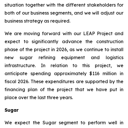
situation together with the different stakeholders for
both of our business segments, and we will adjust our
business strategy as required.
We are moving forward with our LEAP Project and
expect to significantly advance the construction
phase of the project in 2026, as we continue to install
new sugar refining equipment and logistics
infrastructure. In relation to this project, we
anticipate spending approximately $116 million in
fiscal 2026. These expenditures are supported by the
financing plan of the project that we have put in
place over the last three years.
Sugar
We expect the Sugar segment to perform well in