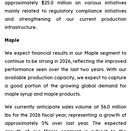
approximately $25.0 million on various initiatives
mainly related to regulatory compliance initiatives
and strengthening of our current production
infrastructure.
Maple
We expect financial results in our Maple segment to
continue to be strong in 2026, reflecting the improved
performance seen over the last two years. With our
available production capacity, we expect to capture
a good portion of the growing global demand for
maple syrup and maple products.
We currently anticipate sales volume at 56.0 million
lbs for the 2026 fiscal year, representing a growth of
approximately 5% over last year. The expected