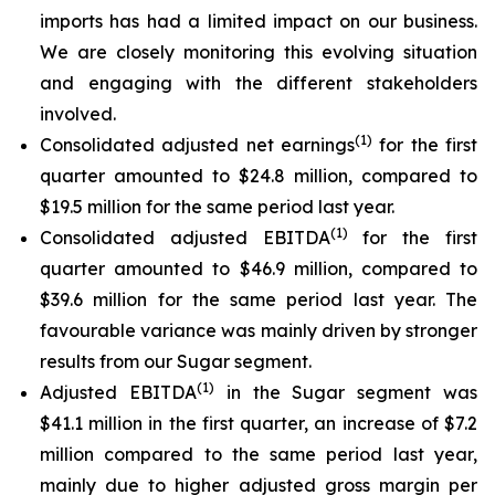
imports has had a limited impact on our business.
We are closely monitoring this evolving situation
and engaging with the different stakeholders
involved.
(
1)
Consolidated adjusted net earnings
for the first
quarter amounted to $24.8 million, compared to
$19.5 million for the same period last year.
(
1)
Consolidated adjusted EBITDA
for the first
quarter amounted to $46.9 million, compared to
$39.6 million for the same period last year. The
favourable variance was mainly driven by stronger
results from our Sugar segment.
(
1)
Adjusted EBITDA
in the Sugar segment was
$41.1 million in the first quarter, an increase of $7.2
million compared to the same period last year,
mainly due to higher adjusted gross margin per