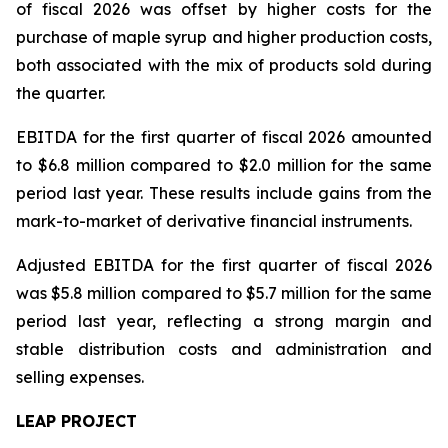
of fiscal 2026 was offset by higher costs for the
purchase of maple syrup and higher production costs,
both associated with the mix of products sold during
the quarter.
EBITDA for the first quarter of fiscal 2026 amounted
to $6.8 million compared to $2.0 million for the same
period last year. These results include gains from the
mark-to-market of derivative financial instruments.
Adjusted EBITDA for the first quarter of fiscal 2026
was $5.8 million compared to $5.7 million for the same
period last year, reflecting a strong margin and
stable distribution costs and administration and
selling expenses.
LEAP PROJECT