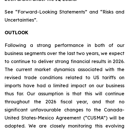
See “Forward-Looking Statements” and “Risks and
Uncertainties”.
OUTLOOK
Following a strong performance in both of our
business segments over the last two years, we expect
to continue to deliver strong financial results in 2026.
The current market dynamics associated with the
revised trade conditions related to US tariffs on
imports have had a limited impact on our business
thus far. Our assumption is that this will continue
throughout the 2026 fiscal year, and that no
significant unfavourable changes to the Canada-
United States-Mexico Agreement (“CUSMA”) will be
adopted. We are closely monitoring this evolving