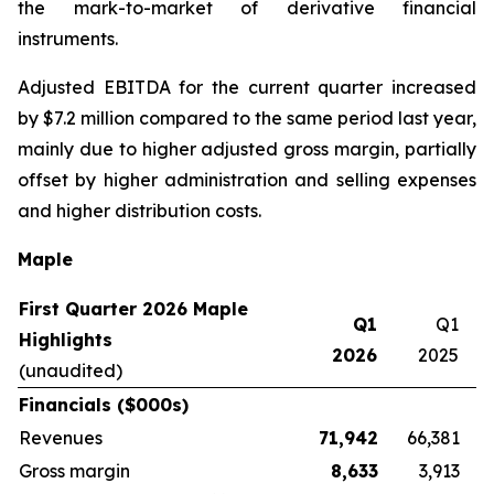
the mark-to-market of derivative financial
instruments.
Adjusted EBITDA for the current quarter increased
by $7.2 million compared to the same period last year,
mainly due to higher adjusted gross margin, partially
offset by higher administration and selling expenses
and higher distribution costs.
Maple
First Quarter 2026 Maple
Q1
Q1
Highlights
2026
2025
(unaudited)
Financials ($000s)
Revenues
71,942
66,381
Gross margin
8,633
3,913