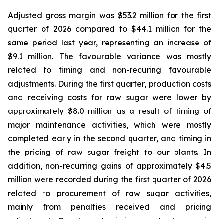
Adjusted gross margin was $53.2 million for the first
quarter of 2026 compared to $44.1 million for the
same period last year, representing an increase of
$9.1 million. The favourable variance was mostly
related to timing and non-recuring favourable
adjustments. During the first quarter, production costs
and receiving costs for raw sugar were lower by
approximately $8.0 million as a result of timing of
major maintenance activities, which were mostly
completed early in the second quarter, and timing in
the pricing of raw sugar freight to our plants. In
addition, non-recurring gains of approximately $4.5
million were recorded during the first quarter of 2026
related to procurement of raw sugar activities,
mainly from penalties received and pricing