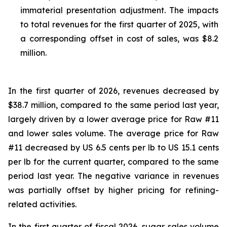
immaterial presentation adjustment. The impacts
to total revenues for the first quarter of 2025, with
a corresponding offset in cost of sales, was $8.2
million.
In the first quarter of 2026, revenues decreased by
$38.7 million, compared to the same period last year,
largely driven by a lower average price for Raw #11
and lower sales volume. The average price for Raw
#11 decreased by US 6.5 cents per lb to US 15.1 cents
per lb for the current quarter, compared to the same
period last year. The negative variance in revenues
was partially offset by higher pricing for refining-
related activities.
In the first quarter of fiscal 2026, sugar sales volume