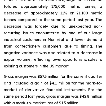
totaled approximately 175,000 metric tonnes, a
decrease of approximately 11% or 21,100 metric
tonnes compared to the same period last year. The
decrease was largely due to unexpected non-
recurring issues encountered by one of our large
industrial customers in Montréal and lower demand
from confectionery customers due to timing. The
negative variance was also related to a decrease in
export volume, reflecting lower opportunistic sales to
existing customers in the US market.
Gross margin was $57.3 million for the current quarter
and included a gain of $4.1 million for the mark-to-
market of derivative financial instruments. For the
same period last year, gross margin was $42.8 million
with a mark-to-market loss of $1.3 million.