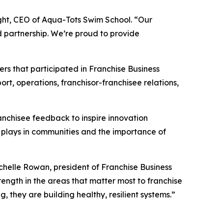
right, CEO of Aqua-Tots Swim School. “Our
d partnership. We’re proud to provide
rs that participated in Franchise Business
t, operations, franchisor-franchisee relations,
anchisee feedback to inspire innovation
 plays in communities and the importance of
ichelle Rowan, president of Franchise Business
ength in the areas that matter most to franchise
g, they are building healthy, resilient systems.”