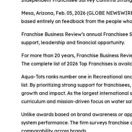
Independent Franchisee Survey Confirms Strong 
Mesa, Arizona, Feb. 05, 2026 (GLOBE NEWSWIRE
based entirely on feedback from the people who 
Franchise Business Review’s annual Franchisee Sa
support, leadership and financial opportunity.
For more than 20 years, Franchise Business Revie
The complete list of 2026 Top Franchises is avail
Aqua-Tots ranks number one in Recreational and
list. By prioritizing strong support for franchi
growth and impact. As the largest international 
curriculum and mission-driven focus on water saf
Unlike awards based on brand awareness or appli
system performance. The firm surveys franchise 
comparability across brands.