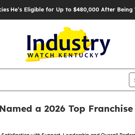
 Eligible for Up to $480,000 After Being Wrongly
Named a 2026 Top Franchise 