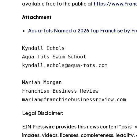
available free to the public at
https://www.Fran
Attachment
Aqua-Tots Named a 2026 Top Franchise by Fr
Kyndall Echols

Aqua-Tots Swim School

kyndall.echols@aqua-tots.com

Mariah Morgan

Franchise Business Review

Legal Disclaimer:
EIN Presswire provides this news content "as is" 
images, videos, licenses, completeness, legality, o