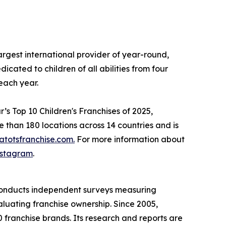
gest international provider of year-round,
cated to children of all abilities from four
ns each year.
s Top 10 Children's Franchises of 2025,
 than 180 locations across 14 countries and is
totsfranchise.com.
For more information about
nstagram
.
 conducts independent surveys measuring
luating franchise ownership. Since 2005,
franchise brands. Its research and reports are