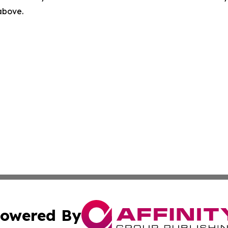
 above.
owered By