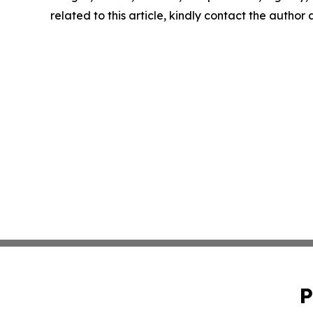
related to this article, kindly contact the author
P