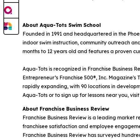
About
Aqua-Tots Swim School
Founded in 1991 and headquartered in the Phoeni
indoor swim instruction, community outreach and 
months to 12 years old and features a proven cu
Aqua-Tots is recognized in Franchise Business Re
Entrepreneur’s Franchise 500®, Inc. Magazine's 
rapidly expanding, with 90 locations in developm
Aqua-Tots or to sign up for lessons near you, visi
About Franchise Business Review
Franchise Business Review is a leading market r
franchisee satisfaction and employee engagemen
Franchise Business Review has surveyed hundreds