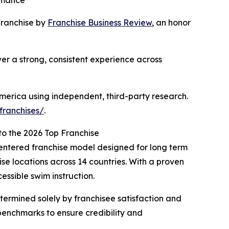
ormance
ranchise by
Franchise Business Review
, an honor
er a strong, consistent experience across
America using independent, third-party research.
franchises/
.
to the 2026 Top Franchise
-centered franchise model designed for long term
se locations across 14 countries. With a proven
essible swim instruction.
ermined solely by franchisee satisfaction and
benchmarks to ensure credibility and