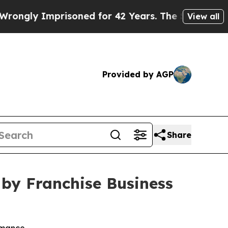
 Imprisoned for 42 Years. The State Says No.
At 
View all
Provided by AGP
Share
by Franchise Business