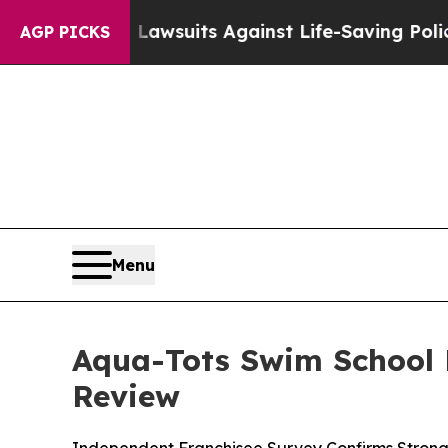
’s 239 Lawsuits Against Life-Saving Policies
He’s
AGP PICKS
Menu
Aqua-Tots Swim School 
Review