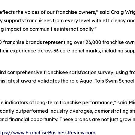
reflects the voices of our franchise owners,” said Craig W
ly supports franchisees from every level with efficiency an
ing impact on communities internationally.”
franchise brands representing over 26,000 franchise owne
eir experience across 33 core benchmarks, including suppor
rd comprehensive franchisee satisfaction survey, using fr
his latest award validates the role Aqua-Tots Swim School
ble indicators of long-term franchise performance,” said M
ficantly outperformed industry averages, demonstrating str
and financial opportunity. These brands are not just growin
ttps://www.FranchiseBusinessReview.com
.