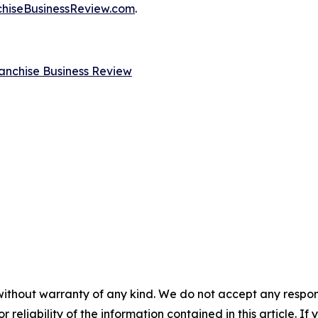
chiseBusinessReview.com
.
anchise Business Review
without warranty of any kind. We do not accept any responsib
r reliability of the information contained in this article. I