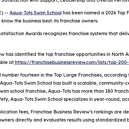
Satisfaction with Support, Leadership and Overall Perf
) --
Aqua-Tots Swim School
has been named a 2026 Top F
know the business best: its franchise owners.
tisfaction Awards recognizes franchise systems that deliv
w has identified the top franchise opportunities in North 
able at
https://franchisebusinessreview.com/lists/top-200-
 number fourteen in the Top Large Franchises, according 
sees, Aqua-Tots Swim School has built a scalable, community
swim school franchise, Aqua-Tots has more than 180 franchi
ety, Aqua-Tots Swim School specializes in year-round, acc
cation fees, Franchise Business Review’s rankings are det
owners directly and evaluates results using standardized 