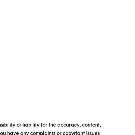
ility or liability for the accuracy, content,
f you have any complaints or copyright issues