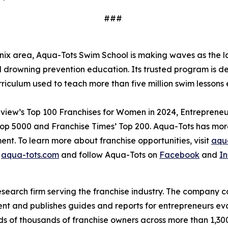
###
x area, Aqua-Tots Swim School is making waves as the lar
drowning prevention education. Its trusted program is dedi
rriculum used to teach more than five million swim lesso
view’s Top 100 Franchises for Women in 2024, Entrepreneur’
Top 5000 and Franchise Times’ Top 200. Aqua-Tots has more
ent. To learn more about franchise opportunities, visit
aqua
t
aqua-tots.com
and follow Aqua-Tots on
Facebook
and
I
esearch firm serving the franchise industry. The company
t and publishes guides and reports for entrepreneurs eva
 of thousands of franchise owners across more than 1,300 