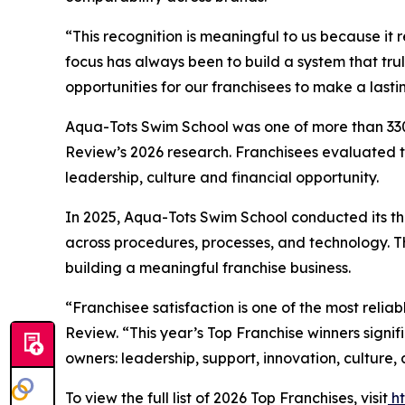
“This recognition is meaningful to us because it 
focus has always been to build a system that tru
opportunities for our franchisees to make a last
Aqua-Tots Swim School was one of more than 330 
Review’s 2026 research. Franchisees evaluated th
leadership, culture and financial opportunity.
In 2025, Aqua-Tots Swim School conducted its thi
across procedures, processes, and technology. T
building a meaningful franchise business.
“Franchisee satisfaction is one of the most relia
Review. “This year’s Top Franchise winners signi
owners: leadership, support, innovation, culture, 
To view the full list of 2026 Top Franchises, visit
h