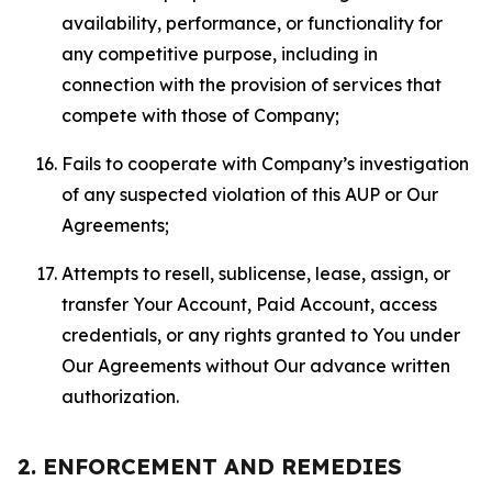
availability, performance, or functionality for
any competitive purpose, including in
connection with the provision of services that
compete with those of Company;
Fails to cooperate with Company’s investigation
of any suspected violation of this AUP or Our
Agreements;
Attempts to resell, sublicense, lease, assign, or
transfer Your Account, Paid Account, access
credentials, or any rights granted to You under
Our Agreements without Our advance written
authorization.
2. ENFORCEMENT AND REMEDIES