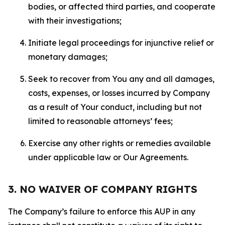
bodies, or affected third parties, and cooperate
with their investigations;
Initiate legal proceedings for injunctive relief or
monetary damages;
Seek to recover from You any and all damages,
costs, expenses, or losses incurred by Company
as a result of Your conduct, including but not
limited to reasonable attorneys’ fees;
Exercise any other rights or remedies available
under applicable law or Our Agreements.
3. NO WAIVER OF COMPANY RIGHTS
The Company’s failure to enforce this AUP in any