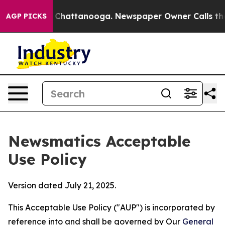
aos in Chattanooga. Newspaper Owner Calls the Peopl
AGP PICKS
Newsmatics Acceptable
Use Policy
Version dated July 21, 2025.
This Acceptable Use Policy ("AUP") is incorporated by
reference into and shall be governed by Our
General