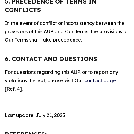
5. PRECEDENCE OF TERMS IN
CONFLICTS
In the event of conflict or inconsistency between the
provisions of this AUP and Our Terms, the provisions of
Our Terms shall take precedence.
6. CONTACT AND QUESTIONS
For questions regarding this AUP, or to report any
violations thereof, please visit Our
contact page
[Ref. 4].
Last update: July 21, 2025.