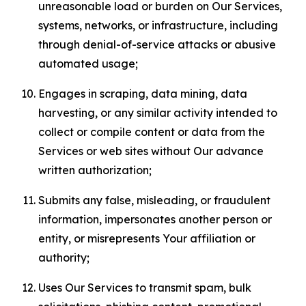
unreasonable load or burden on Our Services,
systems, networks, or infrastructure, including
through denial-of-service attacks or abusive
automated usage;
Engages in scraping, data mining, data
harvesting, or any similar activity intended to
collect or compile content or data from the
Services or web sites without Our advance
written authorization;
Submits any false, misleading, or fraudulent
information, impersonates another person or
entity, or misrepresents Your affiliation or
authority;
Uses Our Services to transmit spam, bulk