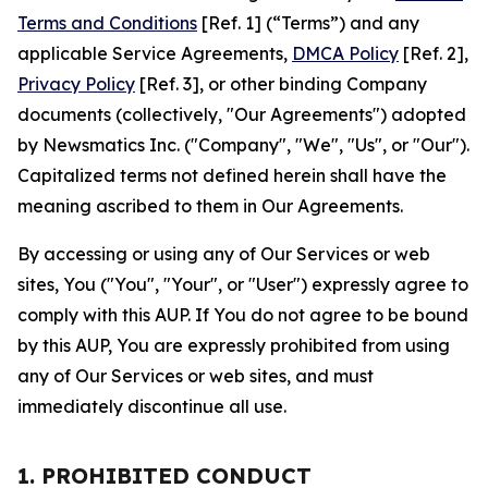
Terms and Conditions
[Ref. 1] (“Terms”) and any
applicable Service Agreements,
DMCA Policy
[Ref. 2],
Privacy Policy
[Ref. 3], or other binding Company
documents (collectively, "Our Agreements") adopted
by Newsmatics Inc. ("Company", "We", "Us", or "Our").
Capitalized terms not defined herein shall have the
meaning ascribed to them in Our Agreements.
By accessing or using any of Our Services or web
sites, You ("You", "Your", or "User") expressly agree to
comply with this AUP. If You do not agree to be bound
by this AUP, You are expressly prohibited from using
any of Our Services or web sites, and must
immediately discontinue all use.
1. PROHIBITED CONDUCT