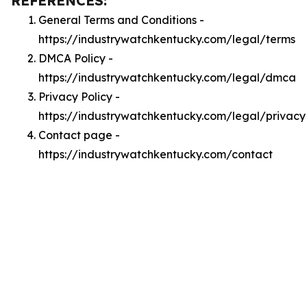
REFERENCES:
General Terms and Conditions -
https://industrywatchkentucky.com/legal/terms
DMCA Policy -
https://industrywatchkentucky.com/legal/dmca
Privacy Policy -
https://industrywatchkentucky.com/legal/privacy
Contact page -
https://industrywatchkentucky.com/contact