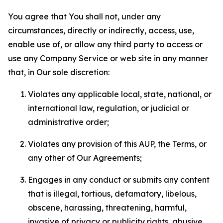
You agree that You shall not, under any
circumstances, directly or indirectly, access, use,
enable use of, or allow any third party to access or
use any Company Service or web site in any manner
that, in Our sole discretion:
Violates any applicable local, state, national, or
international law, regulation, or judicial or
administrative order;
Violates any provision of this AUP, the Terms, or
any other of Our Agreements;
Engages in any conduct or submits any content
that is illegal, tortious, defamatory, libelous,
obscene, harassing, threatening, harmful,
invasive of privacy or publicity rights, abusive,