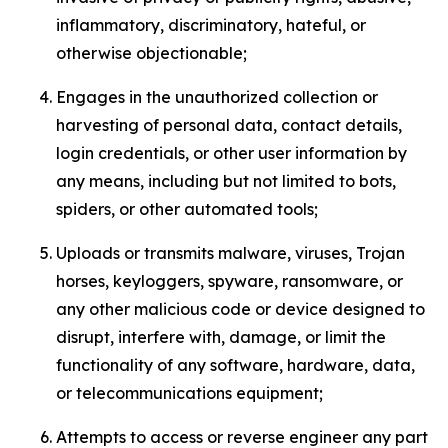
inflammatory, discriminatory, hateful, or
otherwise objectionable;
Engages in the unauthorized collection or
harvesting of personal data, contact details,
login credentials, or other user information by
any means, including but not limited to bots,
spiders, or other automated tools;
Uploads or transmits malware, viruses, Trojan
horses, keyloggers, spyware, ransomware, or
any other malicious code or device designed to
disrupt, interfere with, damage, or limit the
functionality of any software, hardware, data,
or telecommunications equipment;
Attempts to access or reverse engineer any part