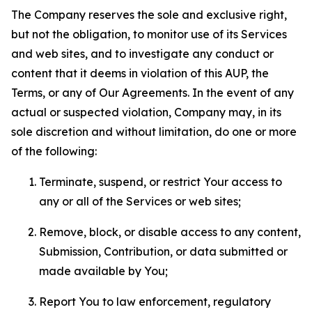
The Company reserves the sole and exclusive right,
but not the obligation, to monitor use of its Services
and web sites, and to investigate any conduct or
content that it deems in violation of this AUP, the
Terms, or any of Our Agreements. In the event of any
actual or suspected violation, Company may, in its
sole discretion and without limitation, do one or more
of the following:
Terminate, suspend, or restrict Your access to
any or all of the Services or web sites;
Remove, block, or disable access to any content,
Submission, Contribution, or data submitted or
made available by You;
Report You to law enforcement, regulatory