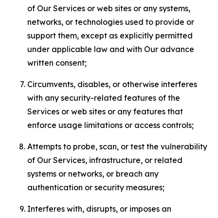
of Our Services or web sites or any systems,
networks, or technologies used to provide or
support them, except as explicitly permitted
under applicable law and with Our advance
written consent;
Circumvents, disables, or otherwise interferes
with any security-related features of the
Services or web sites or any features that
enforce usage limitations or access controls;
Attempts to probe, scan, or test the vulnerability
of Our Services, infrastructure, or related
systems or networks, or breach any
authentication or security measures;
Interferes with, disrupts, or imposes an