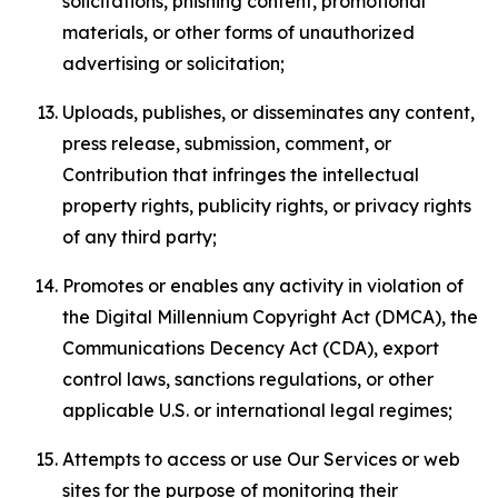
solicitations, phishing content, promotional
materials, or other forms of unauthorized
advertising or solicitation;
Uploads, publishes, or disseminates any content,
press release, submission, comment, or
Contribution that infringes the intellectual
property rights, publicity rights, or privacy rights
of any third party;
Promotes or enables any activity in violation of
the Digital Millennium Copyright Act (DMCA), the
Communications Decency Act (CDA), export
control laws, sanctions regulations, or other
applicable U.S. or international legal regimes;
Attempts to access or use Our Services or web
sites for the purpose of monitoring their