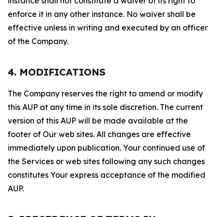
instance shall not constitute a waiver of its right to
enforce it in any other instance. No waiver shall be
effective unless in writing and executed by an officer
of the Company.
4. MODIFICATIONS
The Company reserves the right to amend or modify
this AUP at any time in its sole discretion. The current
version of this AUP will be made available at the
footer of Our web sites. All changes are effective
immediately upon publication. Your continued use of
the Services or web sites following any such changes
constitutes Your express acceptance of the modified
AUP.